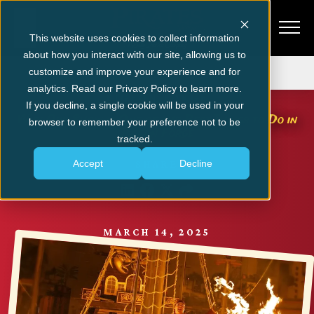
This website uses cookies to collect information
about how you interact with our site, allowing us to
Get Tickets
customize and improve your experience and for
analytics. Read our Privacy Policy to learn more.
PIGEON FORGE
If you decline, a single cookie will be used in your
Why Our Show is One of the Best Things to Do in
browser to remember your preference not to be
Pigeon Forge
tracked.
Accept
Decline
SHARE
MARCH 14, 2025