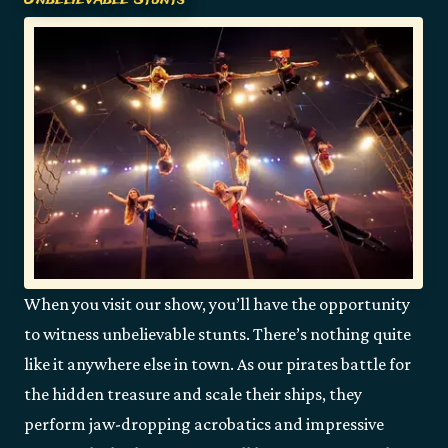
When you visit our show, you’ll have the opportunity
to witness unbelievable stunts. There’s nothing quite
like it anywhere else in town. As our pirates battle for
the hidden treasure and scale their ships, they
perform jaw-dropping acrobatics and impressive