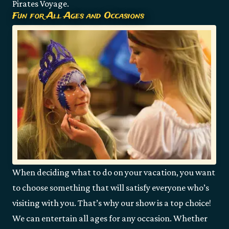
Pirates Voyage.
Fun for All Ages and Occasions
When deciding what to do on your vacation, you want
to choose something that will satisfy everyone who’s
visiting with you. That’s why our show is a top choice!
We can entertain all ages for any occasion. Whether