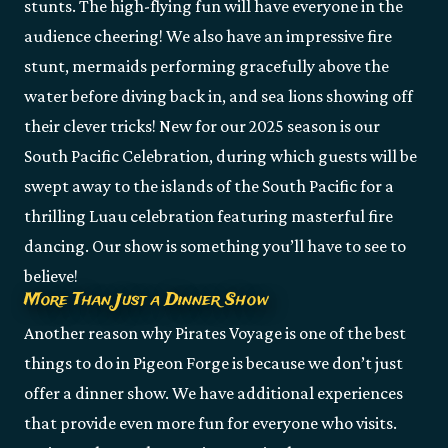
stunts. The high-flying fun will have everyone in the
audience cheering! We also have an impressive fire
stunt, mermaids performing gracefully above the
water before diving back in, and sea lions showing off
their clever tricks! New for our 2025 season is our
South Pacific Celebration, during which guests will be
swept away to the islands of the South Pacific for a
thrilling Luau celebration featuring masterful fire
dancing. Our show is something you’ll have to see to
believe!
More Than Just a Dinner Show
Another reason why Pirates Voyage is one of the best
things to do in Pigeon Forge is because we don’t just
offer a dinner show. We have additional experiences
that provide even more fun for everyone who visits.