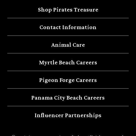
Shop Pirates Treasure
Contact Information
Animal Care
Myrtle Beach Careers
Pigeon Forge Careers
Panama City Beach Careers
Influencer Partnerships