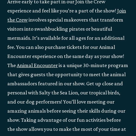
Arrive early to take part in our Join the Crew
experience and feel like you’re a part of the show!
Join
the Crew
involves special makeovers that transform
visitors into swashbuckling pirates or beautiful
mermaids. It’s available for all ages for an additional
fee. You can also purchase tickets for our Animal
Encounter experience on the same day as your show!
The
Animal Encounter
is a unique 30-minute program
that gives guests the opportunity to meet the animal
ambassadors featured in our show. Get up close and
personal with Salty the Sea Lion, our tropical birds,
and our dog performers! You’ll love meeting our
amazing animals before seeing their skills during our
show. Taking advantage of our fun activities before
the show allows you to make the most of your time at