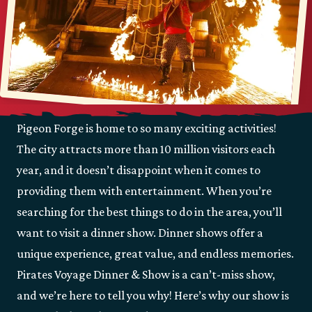
Pigeon Forge is home to so many exciting activities!
The city attracts more than 10 million visitors each
year, and it doesn’t disappoint when it comes to
providing them with entertainment. When you’re
searching for the best things to do in the area, you’ll
want to visit a dinner show. Dinner shows offer a
unique experience, great value, and endless memories.
Pirates Voyage Dinner & Show is a can’t-miss show,
and we’re here to tell you why! Here’s why our show is