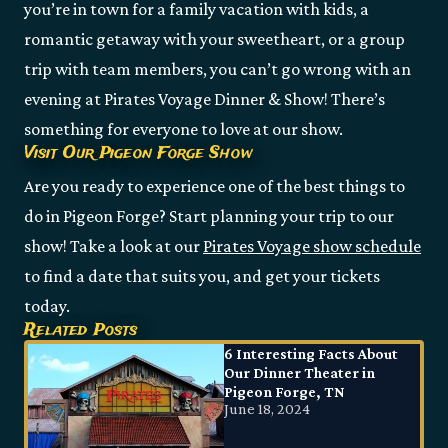
you’re in town for a family vacation with kids, a
romantic getaway with your sweetheart, or a group
trip with team members, you can’t go wrong with an
evening at Pirates Voyage Dinner & Show! There’s
something for everyone to love at our show.
Visit Our Pigeon Forge Show
Are you ready to experience one of the best things to
do in Pigeon Forge? Start planning your trip to our
show! Take a look at our
Pirates Voyage show schedule
to find a date that suits you, and get your tickets
today.
Related Posts
6 Interesting Facts About
Our Dinner Theater in
Pigeon Forge, TN
June 18, 2024