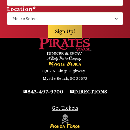
Location
*
Myrtle Beach
8907 N. Kings Highway
Myrtle Beach, SC 29572
843-497-9700
DIRECTIONS
Get Tickets
Pigeon Forge