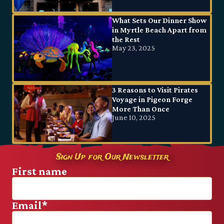
What Sets Our Dinner Show
in Myrtle Beach Apart from
the Rest
May 23, 2025
3 Reasons to Visit Pirates
Voyage in Pigeon Forge
More Than Once
June 10, 2025
Sign Up for Our Newsletter
First name
Email
*