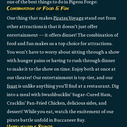
one of the best things to do in Pigeon Forge:
Combination of Food & Fun
One thing that makes
Pirates Voyage
stand out from
other attractions is that it doesn’t just offer
entertainment — it offers dinner! The combination of
food and fun makes us a top choice for attractions.
You won’t have to worry about sitting through a show
with hunger pains or having to rush through dinner
to make it to the show on time. Enjoy both at once at
our theater! Our entertainment is top-tier, and our
feast
is unlike anything you’ll find at a restaurant. Dig
into a meal with Swashbucklin’ Sugar-Cured Ham,
Cracklin’ Pan-Fried Chicken, delicious sides, and
dessert! While you eat, watch the excitement of our
pirate battle unfold in Buccaneer Bay.
Unbelievable Stunts