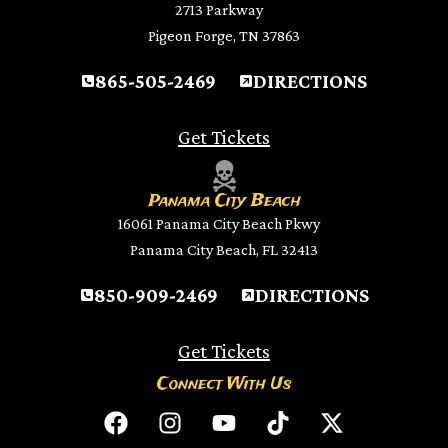
2713 Parkway
Pigeon Forge, TN 37863
865-505-2469
DIRECTIONS
Get Tickets
Panama City Beach
16061 Panama City Beach Pkwy
Panama City Beach, FL 32413
850-909-2469
DIRECTIONS
Get Tickets
Connect With Us