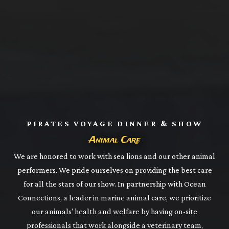
PIRATES VOYAGE DINNER & SHOW
Animal Care
We are honored to work with sea lions and our other animal
performers. We pride ourselves on providing the best care
for all the stars of our show. In partnership with Ocean
Connections, a leader in marine animal care, we prioritize
our animals’ health and welfare by having on-site
professionals that work alongside a veterinary team,