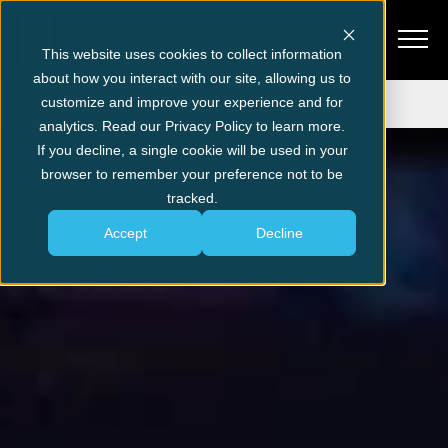
This website uses cookies to collect information
about how you interact with our site, allowing us to
Get Tickets
customize and improve your experience and for
analytics. Read our Privacy Policy to learn more.
If you decline, a single cookie will be used in your
browser to remember your preference not to be
tracked.
Accept
Decline