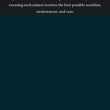
ensuring each animal receives the best possible nutrition,
environment, and care.
Our Commitment
On top of having regular physical examinations from our