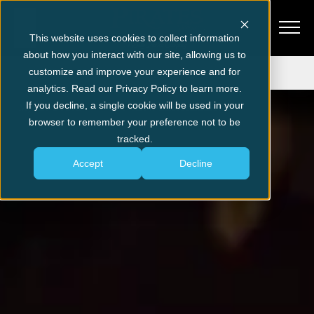
This website uses cookies to collect information
about how you interact with our site, allowing us to
Get Tickets
customize and improve your experience and for
analytics. Read our Privacy Policy to learn more.
If you decline, a single cookie will be used in your
Myrtle Beach
Pre-Show Entertainment
browser to remember your preference not to be
tracked.
Accept
Decline