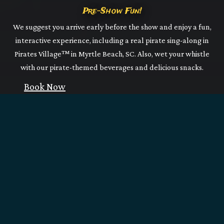
Pre-Show Fun!
We suggest you arrive early before the show and enjoy a fun,
interactive experience, including a real pirate sing-along in
Pirates Village™ in Myrtle Beach, SC. Also, wet your whistle
with our pirate-themed beverages and delicious snacks.
Book Now