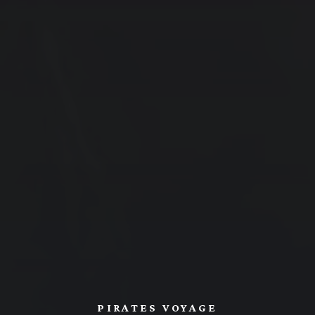
PIRATES VOYAGE