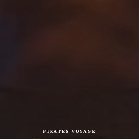
PIRATES VOYAGE