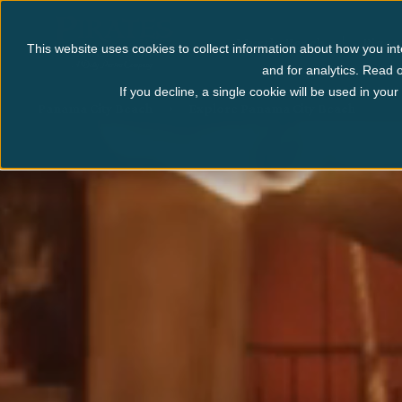
Myrtle Beach
Pigeo
This website uses cookies to collect information about how you int
and for analytics. Read o
If you decline, a single cookie will be used in yo
Panama City Beach
Explore Panama City Beach