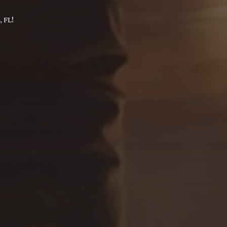
, FL!