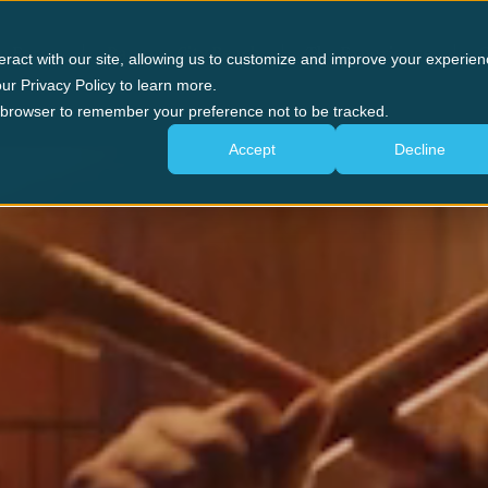
n Forge
Panama City Beach
The Experience
G
eract with our site, allowing us to customize and improve your experien
ur Privacy Policy to learn more.
ur browser to remember your preference not to be tracked.
Accept
Decline