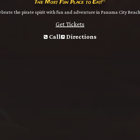
The Most Fun Place to Eat!
™
brate the pirate spirit with fun and adventure in Panama City Beach
Get Tickets
Call
Directions