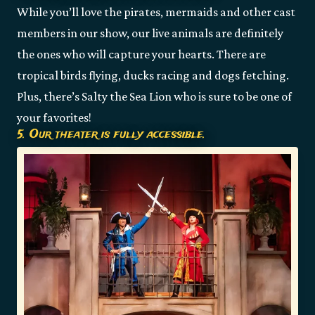
While you’ll love the pirates, mermaids and other cast
members in our show, our live animals are definitely
the ones who will capture your hearts. There are
tropical birds flying, ducks racing and dogs fetching.
Plus, there’s Salty the Sea Lion who is sure to be one of
your favorites!
5. Our theater is fully accessible.