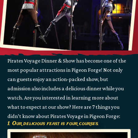
Pirates Voyage Dinner & Show has become one of the
most popular attractions in Pigeon Forge! Not only
can guests enjoy an action-packed show, but
admission also includes a delicious dinner while you
watch. Are you interested in learning more about
what to expect at our show? Here are 7 things you
didn’t know about Pirates Voyage in Pigeon Forge:
1. Our delicious feast is four courses.