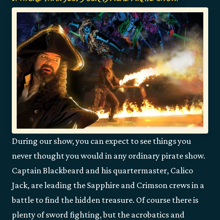
During our show, you can expect to see things you
never thought you would in any ordinary pirate show.
Captain Blackbeard and his quartermaster, Calico
Jack, are leading the Sapphire and Crimson crews in a
battle to find the hidden treasure. Of course there is
plenty of sword fighting, but the acrobatics and