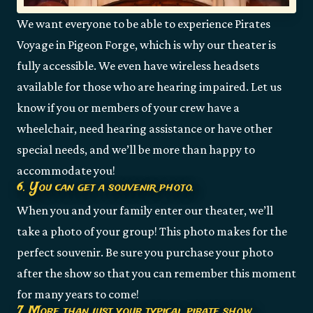
We want everyone to be able to experience Pirates
Voyage in Pigeon Forge, which is why our theater is
fully accessible. We even have wireless headsets
available for those who are hearing impaired. Let us
know if you or members of your crew have a
wheelchair, need hearing assistance or have other
special needs, and we’ll be more than happy to
accommodate you!
6. You can get a souvenir photo.
When you and your family enter our theater, we’ll
take a photo of your group! This photo makes for the
perfect souvenir. Be sure you purchase your photo
after the show so that you can remember this moment
for many years to come!
7. More than just your typical pirate show.