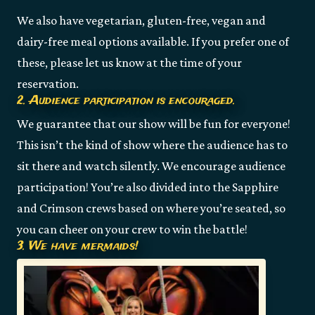
We also have vegetarian, gluten-free, vegan and
dairy-free meal options available. If you prefer one of
these, please let us know at the time of your
reservation.
2. Audience participation is encouraged.
We guarantee that our show will be fun for everyone!
This isn’t the kind of show where the audience has to
sit there and watch silently. We encourage audience
participation! You’re also divided into the Sapphire
and Crimson crews based on where you’re seated, so
you can cheer on your crew to win the battle!
3. We have mermaids!