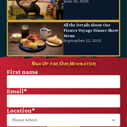
June 26, 2026
All the Details About Our
Pirates Voyage Dinner Show
Menu
September 22, 2023
Sign Up for Our Newsletter
First name
Email
*
Location
*