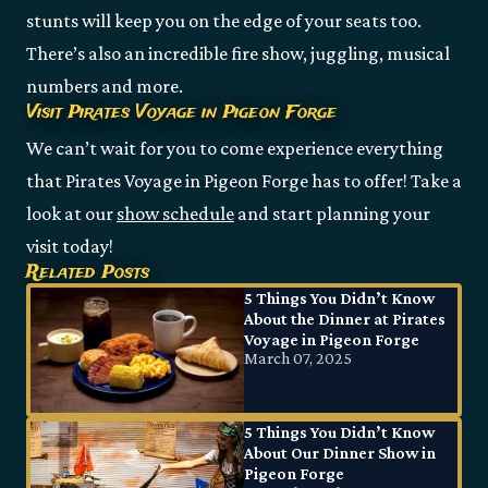
stunts will keep you on the edge of your seats too.
There’s also an incredible fire show, juggling, musical
numbers and more.
Visit Pirates Voyage in Pigeon Forge
We can’t wait for you to come experience everything
that Pirates Voyage in Pigeon Forge has to offer! Take a
look at our
show schedule
and start planning your
visit today!
Related Posts
5 Things You Didn’t Know
About the Dinner at Pirates
Voyage in Pigeon Forge
March 07, 2025
5 Things You Didn’t Know
About Our Dinner Show in
Pigeon Forge