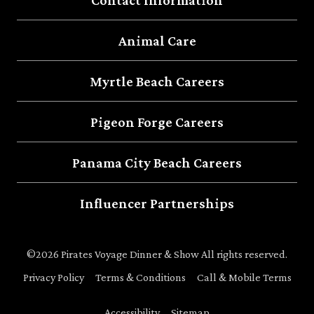
Animal Care
Myrtle Beach Careers
Pigeon Forge Careers
Panama City Beach Careers
Influencer Partnerships
©2026 Pirates Voyage Dinner & Show All rights reserved.
Privacy Policy
Terms & Conditions
Call & Mobile Terms
Accessibility
Sitemap