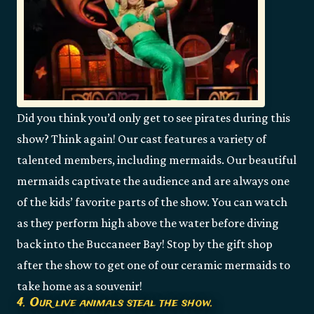
Did you think you’d only get to see pirates during this
show? Think again! Our cast features a variety of
talented members, including mermaids. Our beautiful
mermaids captivate the audience and are always one
of the kids’ favorite parts of the show. You can watch
as they perform high above the water before diving
back into the Buccaneer Bay! Stop by the gift shop
after the show to get one of our ceramic mermaids to
take home as a souvenir!
4. Our live animals steal the show.