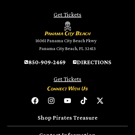
Get Tickets
Panama City Beach
16061 Panama City Beach Pkwy
Panama City Beach, FL 32413
850-909-2469
DIRECTIONS
Get Tickets
Connect With Us
Shop Pirates Treasure
Contact Information