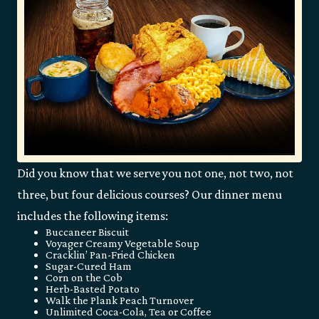
Did you know that we serve you not one, not two, not
three, but four delicious courses? Our dinner menu
includes the following items:
Buccaneer Biscuit
Voyager Creamy Vegetable Soup
Cracklin’ Pan-Fried Chicken
Sugar-Cured Ham
Corn on the Cob
Herb-Basted Potato
Walk the Plank Peach Turnover
Unlimited Coca-Cola, Tea or Coffee