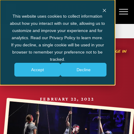
This website uses cookies to collect information
about how you interact with our site, allowing us to
Get Tickets
customize and improve your experience and for
analytics. Read our Privacy Policy to learn more.
PIGEON FORGE
If you decline, a single cookie will be used in your
7 Things You Didn’t Know About Pirates Voyage in
browser to remember your preference not to be
Pigeon Forge
tracked.
Accept
Decline
SHARE
FEBRUARY 22, 2022