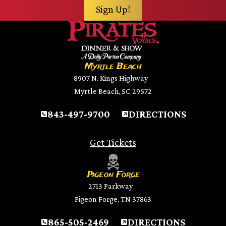
Myrtle Beach
8907 N. Kings Highway
Myrtle Beach, SC 29572
843-497-9700
DIRECTIONS
Get Tickets
Pigeon Forge
2713 Parkway
Pigeon Forge, TN 37863
865-505-2469
DIRECTIONS