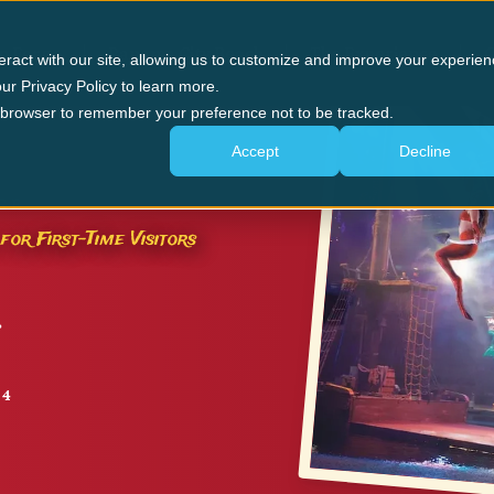
n Forge
Panama City Beach
The Experience
G
eract with our site, allowing us to customize and improve your experien
ur Privacy Policy to learn more.
ur browser to remember your preference not to be tracked.
Accept
Decline
GE
for First-Time Visitors
24