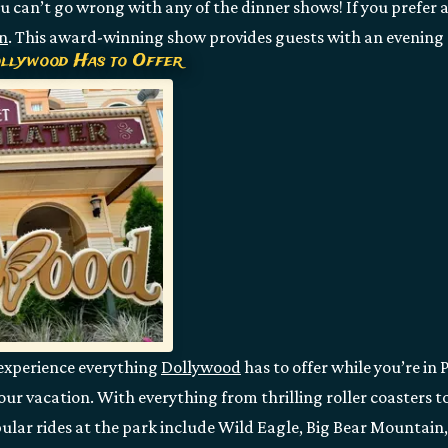
 can’t go wrong with any of the dinner shows! If you prefer a
n
. This award-winning show provides guests with an evening 
ollywood Has to Offer
 experience everything
Dollywood
has to offer while you’re in
our vacation. With everything from thrilling roller coasters t
ular rides at the park include Wild Eagle, Big Bear Mountain