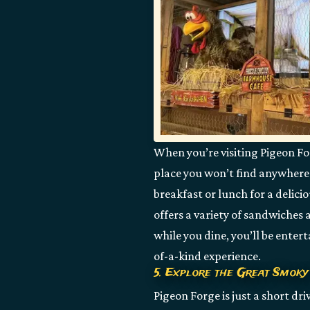
When you’re visiting Pigeon For
place you won’t find anywhere 
breakfast or lunch for a delic
offers a variety of sandwiches 
while you dine, you’ll be entert
of-a-kind experience.
5. Explore the Great Smoky
Pigeon Forge is just a short dr