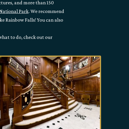
ructures, and more than 150
National Park
. We recommend
ike Rainbow Falls! You can also
 what to do, check out our