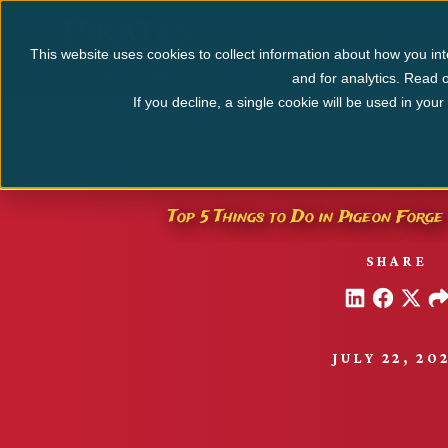
Myrtle Beach
Pigeo
This website uses cookies to collect information about how you int
and for analytics. Read o
If you decline, a single cookie will be used in yo
PIGEON FOR
Top 5 Things to Do in Pigeon Forge 
SHARE
JULY 22, 20