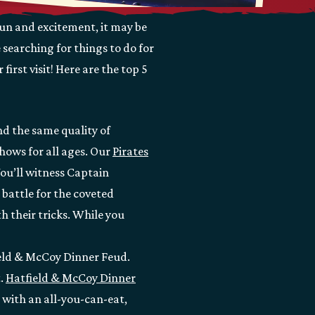
fun and excitement, it may be
 searching for things to do for
first visit! Here are the top 5
nd the same quality of
hows for all ages. Our
Pirates
ou’ll witness Captain
battle for the coveted
h their tricks. While you
ield & McCoy Dinner Feud.
t.
Hatfield & McCoy Dinner
 with an all-you-can-eat,