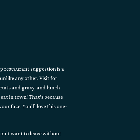
op restaurant suggestion is a
nlike any other. Visit for
scuits and gravy, and lunch
o eat in town! That’s because
our face. You’ll love this one-
 won’t want to leave without