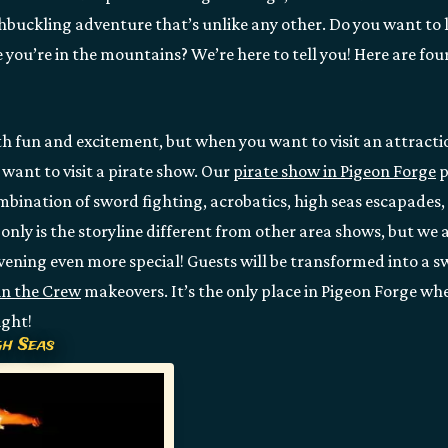
hbuckling adventure that’s unlike any other. Do you want to
e you’re in the mountains? We’re here to tell you! Here are four
h fun and excitement, but when you want to visit an attractio
l want to visit a pirate show. Our
pirate show in Pigeon Forge
p
mbination of sword fighting, acrobatics, high seas escapades, 
only is the storyline different from other area shows, but we a
vening even more special! Guests will be transformed into a s
in the Crew
makeovers. It’s the only place in Pigeon Forge whe
ight!
gh Seas