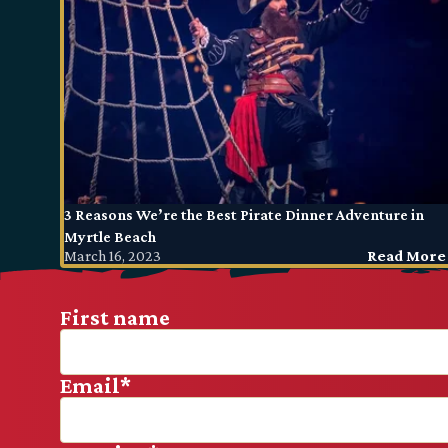
3 Reasons We’re the Best Pirate Dinner Adventure in
Myrtle Beach
March 16, 2023
Read More
First name
Email
*