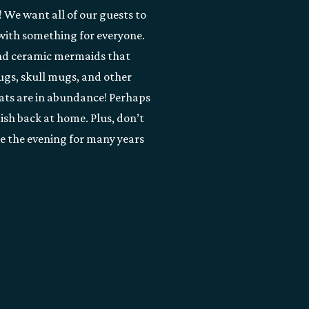
! We want all of our guests to
 with something for everyone.
and ceramic mermaids that
ugs, skull mugs, and other
hats are in abundance! Perhaps
dish back at home. Plus, don’t
re the evening for many years