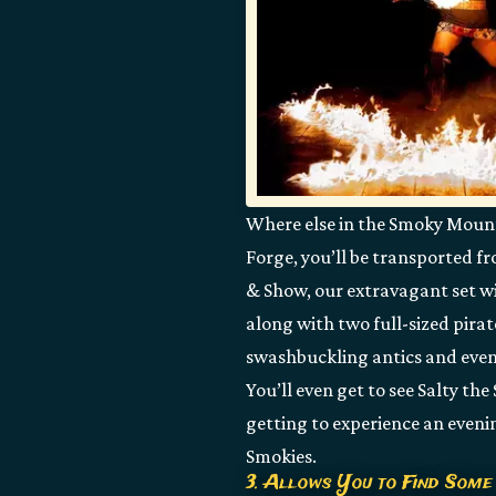
Where else in the Smoky Mountai
Forge, you’ll be transported f
& Show, our extravagant set wi
along with two full-sized pirat
swashbuckling antics and even
You’ll even get to see Salty the
getting to experience an eveni
Smokies.
3. Allows You to Find Some