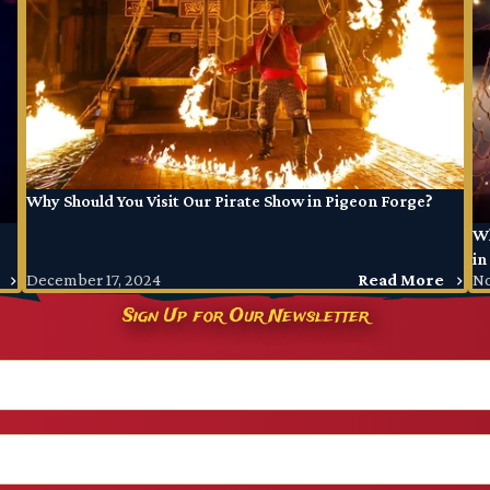
Why Should You Visit Our Pirate Show in Pigeon Forge?
Wh
in
December 17, 2024
Read More
No
Sign Up for Our Newsletter