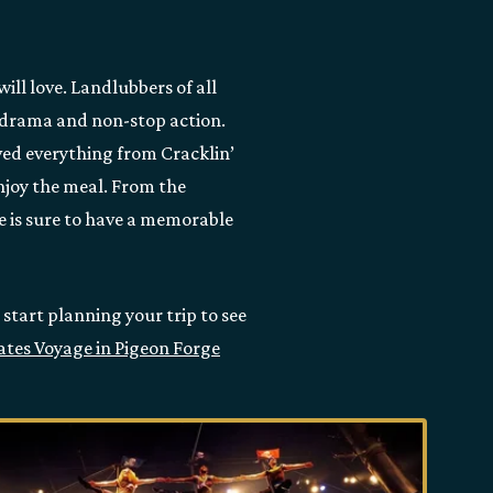
ill love. Landlubbers of all
he drama and non-stop action.
rved everything from Cracklin’
enjoy the meal. From the
ne is sure to have a memorable
 start planning your trip to see
rates Voyage in Pigeon Forge