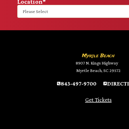
Location
*
Myrtle Beach
8907 N. Kings Highway
Myrtle Beach, SC 29572
843-497-9700
DIRECT
Get Tickets