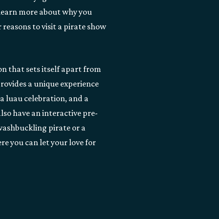
 learn more about why you
 reasons to visit a pirate show
n that sets itself apart from
rovides a unique experience
a luau celebration, and a
lso have an interactive pre-
washbuckling pirate or a
re you can let your love for