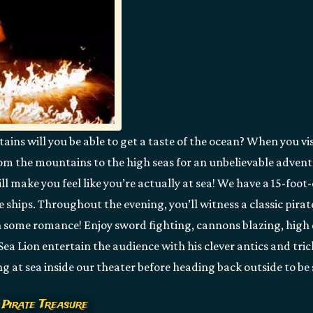
ns will you be able to get a taste of the ocean? When you vis
rom the mountains to the high seas for an unbelievable advent
ll make you feel like you’re actually at sea! We have a 15-foo
e ships. Throughout the evening, you’ll witness a classic pira
 some romance! Enjoy sword fighting, cannons blazing, high 
 Sea Lion entertain the audience with his clever antics and trick
ng at sea inside our theater before heading back outside to be
 Pirate Treasure