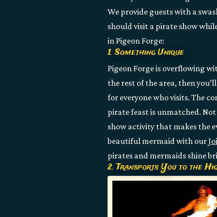
We provide guests with a swas
should visit a pirate show whil
in Pigeon Forge:
1. Something Unique
Pigeon Forge is overflowing wit
the rest of the area, then you’l
for everyone who visits. The co
pirate feast is unmatched. Not 
show activity that makes the e
beautiful mermaid with our
Jo
pirates and mermaids shine br
2. Transports You to the Hi