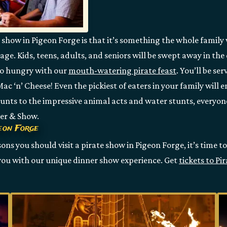
e show in Pigeon Forge is that it’s something the whole family w
yage. Kids, teens, adults, and seniors will be swept away in t
 go hungry with our
mouth-watering pirate feast
. You’ll be se
c ‘n’ Cheese! Even the pickiest of eaters in your family will 
 stunts to the impressive animal acts and water stunts, everyo
ner & Show.
geon Forge
ns you should visit a pirate show in Pigeon Forge, it’s time to
 you with our unique dinner show experience. Get
tickets to Pi