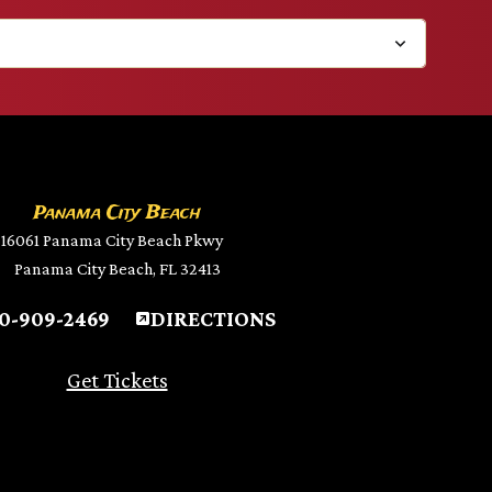
Panama City Beach
16061 Panama City Beach Pkwy
Panama City Beach, FL 32413
0-909-2469
DIRECTIONS
Get Tickets