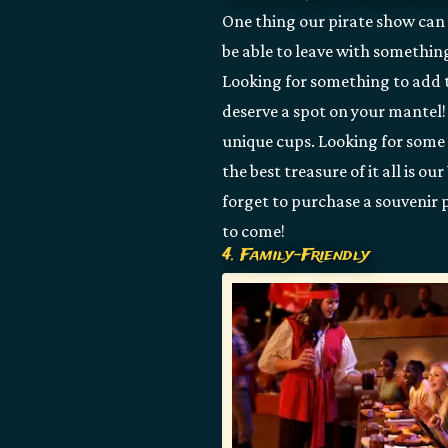
One thing our pirate show can o
be able to leave with somethin
Looking for something to add 
deserve a spot on your mantel!
unique cups. Looking for some 
the best treasure of it all is 
forget to purchase a souvenir p
to come!
4. Family-Friendly