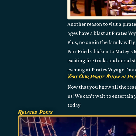
Another reason to visit a pirat
ages have a blast at Pirates Vo
Plus, no one in the family will
Pan-Fried Chicken to Matey’s Ma
exciting fire tricks and aerial
evening at Pirates Voyage Din
Visit Our Pirate Show in Pi
Now that you know all the reaso
us! We can’t wait to entertain
today!
Related Posts