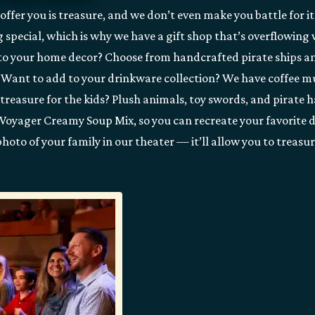
ffer you is treasure, and we don’t even make you battle for it
g special, which is why we have a gift shop that’s overflowing
to your home decor? Choose from handcrafted pirate ships 
 Want to add to your drinkware collection? We have coffee m
treasure for the kids? Plush animals, toy swords, and pirate 
our Voyager Creamy Soup Mix, so you can recreate your favorite 
hoto of your family in our theater — it’ll allow you to treasu