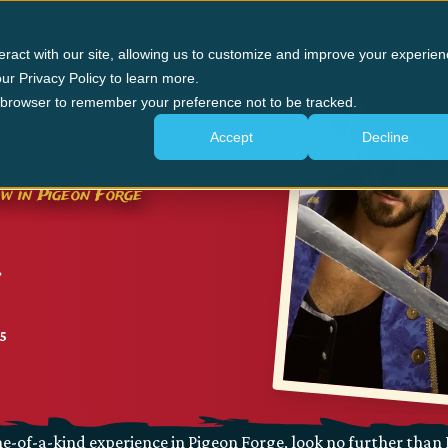
n Forge
Panama City Beach
The Experience
G
eract with our site, allowing us to customize and improve your experien
ur Privacy Policy to learn more.
ur browser to remember your preference not to be tracked.
Accept
Decline
GE
ow in Pigeon Forge
25
e-of-a-kind experience in Pigeon Forge, look no further than