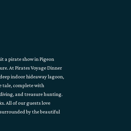
it a pirate show in Pigeon
ure. At Pirates Voyage Dinner
t-deep indoor hideaway lagoon,
te tale, complete with
diving, and treasure hunting.
s. All of our guests love
 surrounded by the beautiful