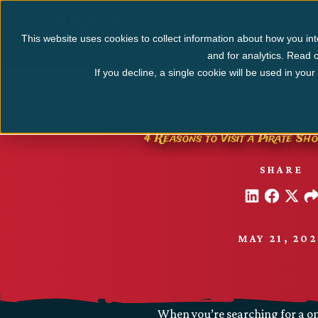
Myrtle Beach
Pigeo
This website uses cookies to collect information about how you int
and for analytics. Read o
If you decline, a single cookie will be used in yo
PIGEON FOR
4 Reasons to Visit a Pirate Sh
SHARE
MAY 21, 20
When you’re searching for a on