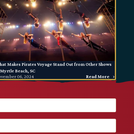
at Makes Pirates Voyage Stand Out from Other Shows
 Myrtle Beach, SC
vember 06, 2024
Read More