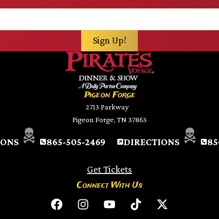
Pigeon Forge
2713 Parkway
Pigeon Forge, TN 37863
IONS
865-505-2469
DIRECTIONS
85
Get Tickets
Connect With Us