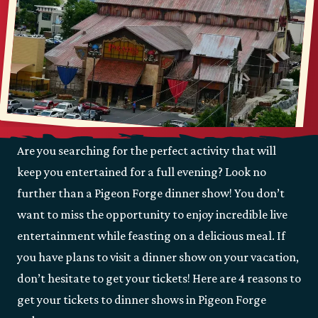
Are you searching for the perfect activity that will
keep you entertained for a full evening? Look no
further than a Pigeon Forge dinner show! You don’t
want to miss the opportunity to enjoy incredible live
entertainment while feasting on a delicious meal. If
you have plans to visit a dinner show on your vacation,
don’t hesitate to get your tickets! Here are 4 reasons to
get your tickets to dinner shows in Pigeon Forge