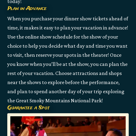
today:
Plan in Advance
When you purchase your dinner show tickets ahead of
time, it makes it easy to plan your vacation in advance!
Use the online show schedule for the show of your
choice to help you decide what day and time you want
to visit, then reserve your spots in the theater! Once
you know when you’ll be at the show, you can plan the
rest of your vacation. Choose attractions and shops
near the shows to explore before the performance,
and plan to spend another day of your trip exploring
the Great Smoky Mountains National Park!
Guarantee a Spot