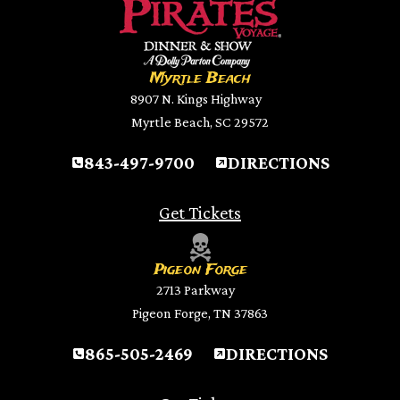
Myrtle Beach
8907 N. Kings Highway
Myrtle Beach, SC 29572
843-497-9700
DIRECTIONS
Get Tickets
Pigeon Forge
2713 Parkway
Pigeon Forge, TN 37863
865-505-2469
DIRECTIONS