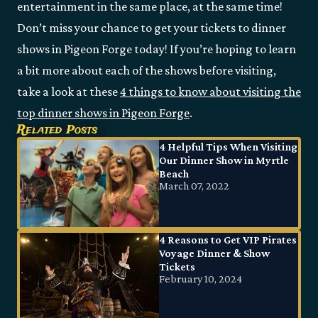
entertainment in the same place, at the same time!
Don’t miss your chance to get your tickets to dinner
shows in Pigeon Forge today! If you’re hoping to learn
a bit more about each of the shows before visiting,
take a look at these
4 things to know about visiting the
top dinner shows in Pigeon Forge
.
Related Posts
4 Helpful Tips When Visiting
Our Dinner Show in Myrtle
Beach
March 07, 2022
4 Reasons to Get VIP Pirates
Voyage Dinner & Show
Tickets
February 10, 2024