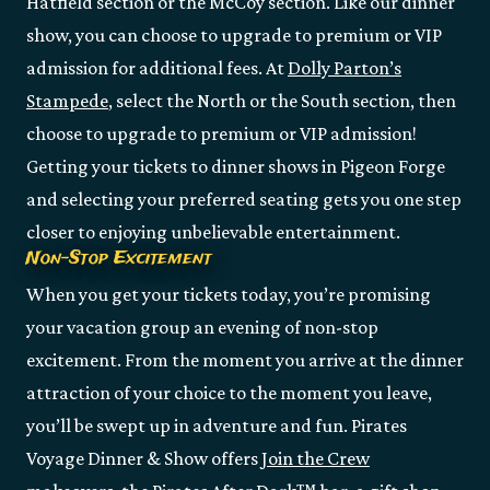
Hatfield section or the McCoy section. Like our dinner
show, you can choose to upgrade to premium or VIP
admission for additional fees. At
Dolly Parton’s
Stampede
, select the North or the South section, then
choose to upgrade to premium or VIP admission!
Getting your tickets to dinner shows in Pigeon Forge
and selecting your preferred seating gets you one step
closer to enjoying unbelievable entertainment.
Non-Stop Excitement
When you get your tickets today, you’re promising
your vacation group an evening of non-stop
excitement. From the moment you arrive at the dinner
attraction of your choice to the moment you leave,
you’ll be swept up in adventure and fun. Pirates
Voyage Dinner & Show offers
Join the Crew