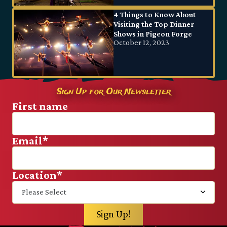
4 Things to Know About
Visiting the Top Dinner
Shows in Pigeon Forge
October 12, 2023
Sign Up for Our Newsletter
First name
Email
*
Location
*