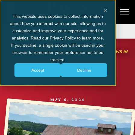
This website uses cookies to collect information
about how you interact with our site, allowing us to
Get Tickets
customize and improve your experience and for
analytics. Read our Privacy Policy to learn more.
PIGEON FORGE
If you decline, a single cookie will be used in your
4 Reasons to Get Your Tickets to Dinner Shows in
browser to remember your preference not to be
Pigeon Forge Today
tracked.
Accept
Decline
SHARE
MAY 6, 2024