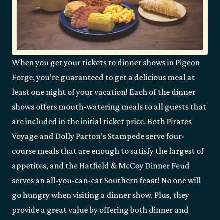
When you get your tickets to dinner shows in Pigeon
Forge, you’re guaranteed to get a delicious meal at
least one night of your vacation! Each of the dinner
shows offers mouth-watering meals to all guests that
are included in the initial ticket price. Both Pirates
Voyage and Dolly Parton’s Stampede serve four-
course meals that are enough to satisfy the largest of
appetites, and the Hatfield & McCoy Dinner Feud
serves an all-you-can-eat Southern feast! No one will
go hungry when visiting a dinner show. Plus, they
provide a great value by offering both dinner and