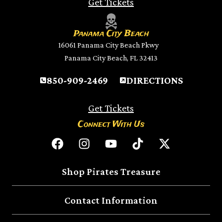
Get Tickets
Panama City Beach
16061 Panama City Beach Pkwy
Panama City Beach, FL 32413
850-909-2469
DIRECTIONS
Get Tickets
Connect With Us
Shop Pirates Treasure
Contact Information