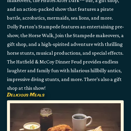
makeovers, the Pirates After Dark™ bar, a gift shop,
and an action-packed show that features a pirate
battle, acrobatics, mermaids, sea lions, and more.
Dolly Parton’s Stampede features an entertaining pre-
show, the Horse Walk, Join the Stampede makeovers, a
gift shop, and a high-spirited adventure with thrilling
horse stunts, musical productions, and special effects.
The Hatfield & McCoy Dinner Feud provides endless
laughter and family fun with hilarious hillbilly antics,
impressive diving stunts, and more. There’s also a gift
shop at this show!
Delicious Meals