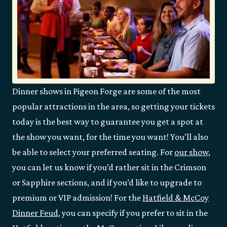
Dinner shows in Pigeon Forge are some of the most
popular attractions in the area, so getting your tickets
today is the best way to guarantee you get a spot at
the show you want, for the time you want! You’ll also
be able to select your preferred seating. For
our show
,
you can let us know if you’d rather sit in the Crimson
or Sapphire sections, and if you’d like to upgrade to
premium or VIP admission! For the
Hatfield & McCoy
Dinner Feud
, you can specify if you prefer to sit in the