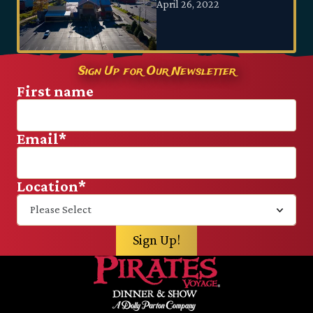
April 26, 2022
Sign Up for Our Newsletter
First name
Email
*
Location
*