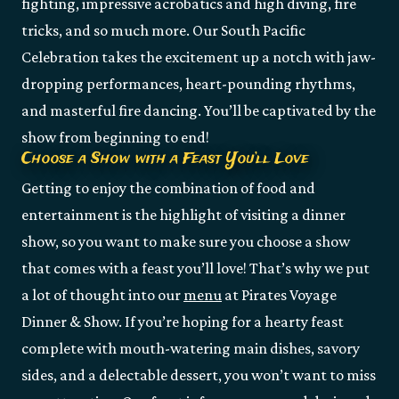
fighting, impressive acrobatics and high diving, fire
tricks, and so much more. Our South Pacific
Celebration takes the excitement up a notch with jaw-
dropping performances, heart-pounding rhythms,
and masterful fire dancing. You’ll be captivated by the
show from beginning to end!
Choose a Show with a Feast You’ll Love
Getting to enjoy the combination of food and
entertainment is the highlight of visiting a dinner
show, so you want to make sure you choose a show
that comes with a feast you’ll love! That’s why we put
a lot of thought into our
menu
at Pirates Voyage
Dinner & Show. If you’re hoping for a hearty feast
complete with mouth-watering main dishes, savory
sides, and a delectable dessert, you won’t want to miss