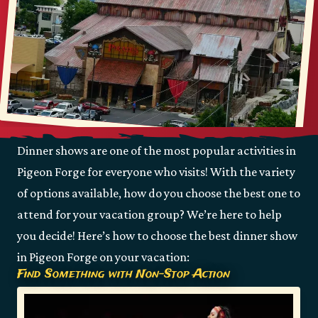
Dinner shows are one of the most popular activities in
Pigeon Forge for everyone who visits! With the variety
of options available, how do you choose the best one to
attend for your vacation group? We’re here to help
you decide! Here’s how to choose the best dinner show
in Pigeon Forge on your vacation:
Find Something with Non-Stop Action