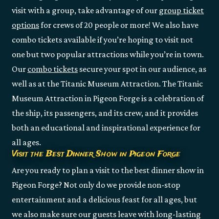
visit with a group, take advantage of our
group ticket
options
for crews of 20 people or more! We also have
combo tickets available if you’re hoping to visit not
one but two popular attractions while you’re in town.
Our
combo tickets
secure your spot in our audience, as
well as at the Titanic Museum Attraction. The Titanic
Museum Attraction in Pigeon Forge is a celebration of
the ship, its passengers, and its crew, and it provides
both an educational and inspirational experience for
all ages.
Visit the Best Dinner Show in Pigeon Forge
Are you ready to plan a visit to the best dinner show in
Pigeon Forge? Not only do we provide non-stop
entertainment and a delicious feast for all ages, but
we also make sure our guests leave with long-lasting