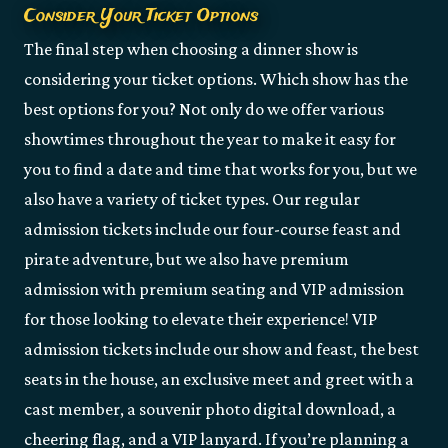
Consider Your Ticket Options
The final step when choosing a dinner show is
considering your ticket options. Which show has the
best options for you? Not only do we offer various
showtimes throughout the year to make it easy for
you to find a date and time that works for you, but we
also have a variety of ticket types. Our regular
admission tickets include our four-course feast and
pirate adventure, but we also have premium
admission with premium seating and VIP admission
for those looking to elevate their experience! VIP
admission tickets include our show and feast, the best
seats in the house, an exclusive meet and greet with a
cast member, a souvenir photo digital download, a
cheering flag, and a VIP lanyard. If you’re planning a