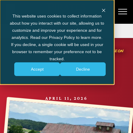
This website uses cookies to collect information
about how you interact with our site, allowing us to
Get Tickets
customize and improve your experience and for
analytics. Read our Privacy Policy to learn more.
PIGEON FORGE
If you decline, a single cookie will be used in your
How to Choose the Best Dinner Show in Pigeon
browser to remember your preference not to be
Forge on Your Vacation
tracked.
Accept
Decline
SHARE
APRIL 11, 2026