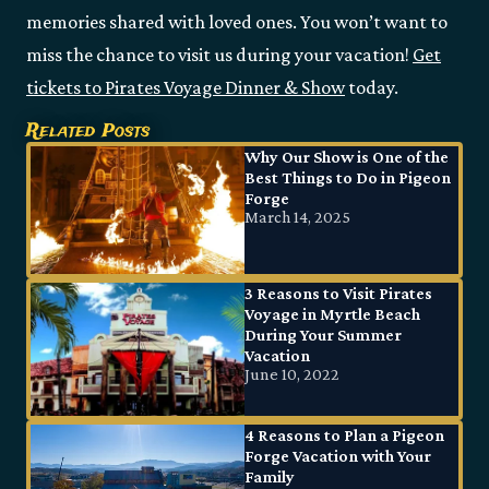
memories shared with loved ones. You won’t want to
miss the chance to visit us during your vacation!
Get
tickets to Pirates Voyage Dinner & Show
today.
Related Posts
Why Our Show is One of the
Best Things to Do in Pigeon
Forge
March 14, 2025
3 Reasons to Visit Pirates
Voyage in Myrtle Beach
During Your Summer
Vacation
June 10, 2022
4 Reasons to Plan a Pigeon
Forge Vacation with Your
Family