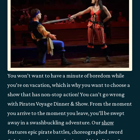
You won’t want to have a minute of boredom while
you’re on vacation, which is why you want to choose a
show that has non-stop action! You can’t go wrong
with Pirates Voyage Dinner & Show. From the moment
you arrive to the moment you leave, you’ll be swept
away in a swashbuckling adventure. Our
show
features epic pirate battles, choreographed sword