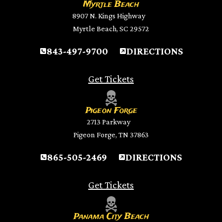
Myrtle Beach
8907 N. Kings Highway
Myrtle Beach, SC 29572
843-497-9700
DIRECTIONS
Get Tickets
Pigeon Forge
2713 Parkway
Pigeon Forge, TN 37863
865-505-2469
DIRECTIONS
Get Tickets
Panama City Beach