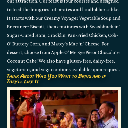
our attraction. Our feast is four courses and designed
to feed the hungriest of pirates and landlubbers alike.
It starts with our Creamy Voyager Vegetable Soup and
Buccaneer Biscuit, then continues with Swashbucklin’
Sugar-Cured Ham, Cracklin’ Pan-Fried Chicken, Cob-
O’ Buttery Corn, and Matey’s Mac ‘n’ Cheese. For
dessert, choose from Apple O’ Me Eye Pie or Chocolate
Coconut Cake! We also have gluten-free, dairy-free,
vegetarian, and vegan options available upon request.
Think About Who You Want to Bring and if
They’ll Like It