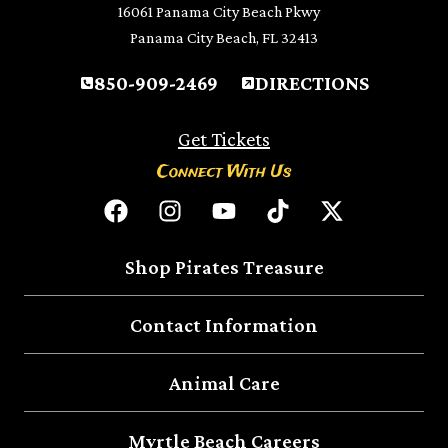
16061 Panama City Beach Pkwy
Panama City Beach, FL 32413
850-909-2469
DIRECTIONS
Get Tickets
Connect With Us
Shop Pirates Treasure
Contact Information
Animal Care
Myrtle Beach Careers