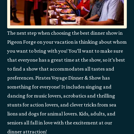
The next step when choosing the best dinner show in
Pigeon Forge on your vacation is thinking about whom
you want to bring with you! You’ll want to make sure
that everyone has a great time at the show, so it’s best
to find a show that accommodates all tastes and
preferences. Pirates Voyage Dinner & Show has
something for everyone! It includes singing and
dancing for music lovers, acrobatics and thrilling
stunts for action lovers, and clever tricks from sea
lions and dogs for animal lovers. Kids, adults, and
seniors all fall in love with the excitement at our
dinner attraction!