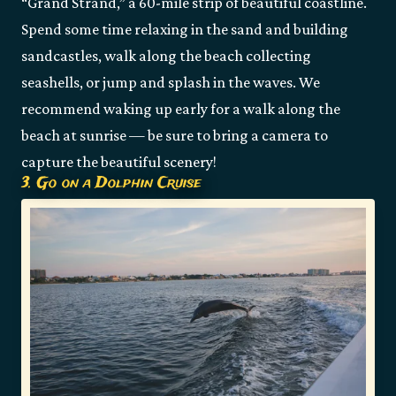
“Grand Strand,” a 60-mile strip of beautiful coastline.
Spend some time relaxing in the sand and building
sandcastles, walk along the beach collecting
seashells, or jump and splash in the waves. We
recommend waking up early for a walk along the
beach at sunrise — be sure to bring a camera to
capture the beautiful scenery!
3. Go on a Dolphin Cruise