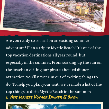
Are you ready to set sail on an exciting summer
adventure? Plan a trip to Myrtle Beach! It’s one of the
top vacation destinations all year round, but
especially in the summer. From soaking up the sun on
the beach to visiting our pirate-themed dinner
attraction, you’ll never run out of exciting things to
do! To help you plan your visit, we’ve made a list of the
top things to do in Myrtle Beach in the summer:
1. Visit Pirates Voyage Dinner & Show