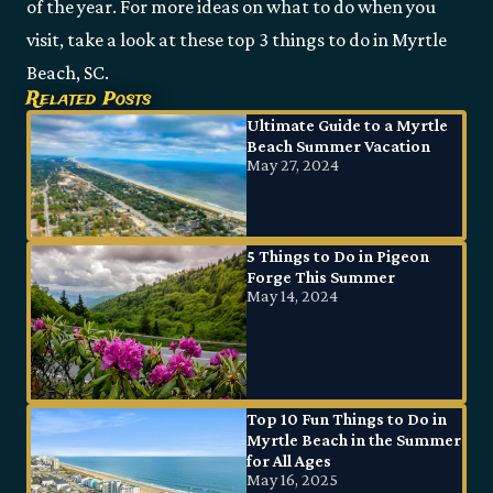
of the year. For more ideas on what to do when you
visit, take a look at these top 3 things to do in Myrtle
Beach, SC.
Related Posts
Ultimate Guide to a Myrtle
Beach Summer Vacation
May 27, 2024
5 Things to Do in Pigeon
Forge This Summer
May 14, 2024
Top 10 Fun Things to Do in
Myrtle Beach in the Summer
for All Ages
May 16, 2025