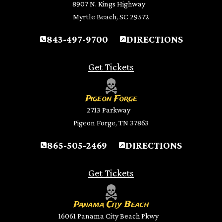
8907 N. Kings Highway
Myrtle Beach, SC 29572
843-497-9700
DIRECTIONS
Get Tickets
Pigeon Forge
2713 Parkway
Pigeon Forge, TN 37863
865-505-2469
DIRECTIONS
Get Tickets
Panama City Beach
16061 Panama City Beach Pkwy