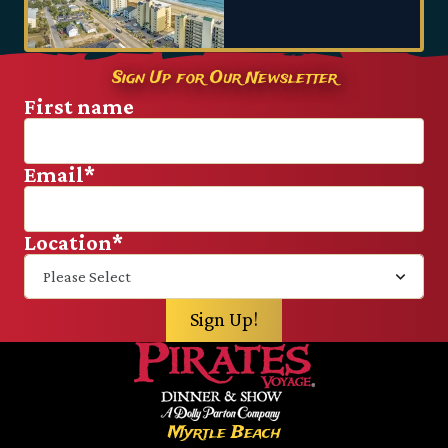
Sign Up for Our Newsletter
First name
Email
*
Location
*
Myrtle Beach