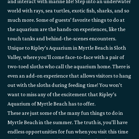
and interact with marine life! Step into an underwater
world with rays, sea turtles, exotic fish, sharks, and so
much more. Some of guests’ favorite things to do at
the aquarium are the hands-on experiences, like the
touch tanks and behind-the-scenes encounters.
Unique to Ripley’s Aquarium in Myrtle Beach is Sloth
Valley, where you’ll come face-to-face with a pair of
two-toed sloths who call the aquarium home. There is
even an add-on experience that allows visitors to hang
out with the sloths during feeding time! You won’t
want to miss any of the excitement that Ripley’s
Aquarium of Myrtle Beach has to offer.
These are just some of the many fun things to do in
Myrtle Beach in the summer. The truth is, you’ll have
endless opportunities for fun when you visit this time