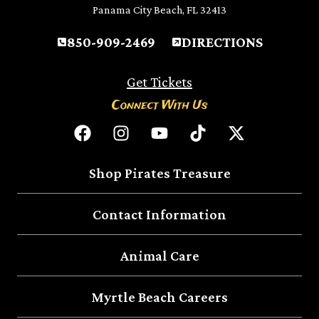
Panama City Beach, FL 32413
850-909-2469
DIRECTIONS
Get Tickets
Connect With Us
Shop Pirates Treasure
Contact Information
Animal Care
Myrtle Beach Careers