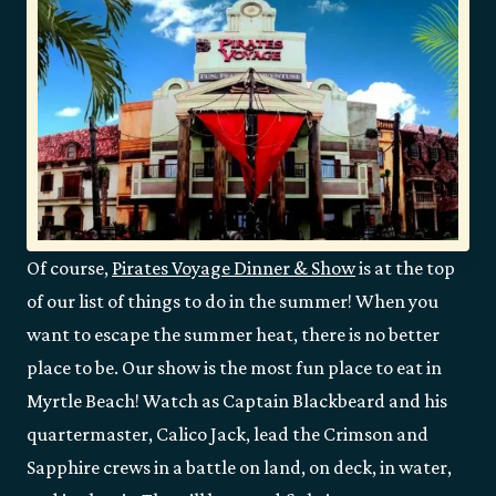
Of course,
Pirates Voyage Dinner & Show
is at the top
of our list of things to do in the summer! When you
want to escape the summer heat, there is no better
place to be. Our show is the most fun place to eat in
Myrtle Beach! Watch as Captain Blackbeard and his
quartermaster, Calico Jack, lead the Crimson and
Sapphire crews in a battle on land, on deck, in water,