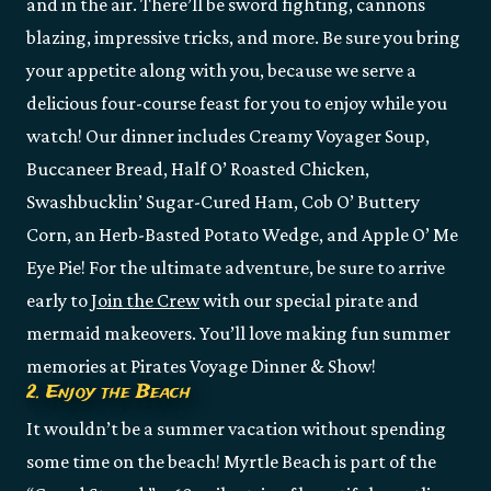
and in the air. There’ll be sword fighting, cannons
blazing, impressive tricks, and more. Be sure you bring
your appetite along with you, because we serve a
delicious four-course feast for you to enjoy while you
watch! Our dinner includes Creamy Voyager Soup,
Buccaneer Bread, Half O’ Roasted Chicken,
Swashbucklin’ Sugar-Cured Ham, Cob O’ Buttery
Corn, an Herb-Basted Potato Wedge, and Apple O’ Me
Eye Pie! For the ultimate adventure, be sure to arrive
early to
Join the Crew
with our special pirate and
mermaid makeovers. You’ll love making fun summer
memories at Pirates Voyage Dinner & Show!
2. Enjoy the Beach
It wouldn’t be a summer vacation without spending
some time on the beach! Myrtle Beach is part of the