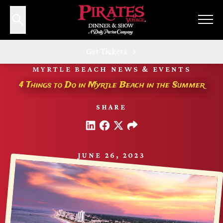
Get Tickets
MYRTLE BEACH NEWS & EVENTS
4 Things to Do in Myrtle Beach in the Summer
SHARE
JUNE 26, 2023