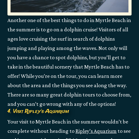
Another one of the best things to do in Myrtle Beach in
the summer is to go on a dolphin cruise! Visitors of all
ages love cruising the surf in search of dolphins
jumping and playing among the waves. Not only will
you have a chance to spot dolphins, but you’ll get to
take in the beautiful scenery that Myrtle Beach has to
offer! While you’re on the tour, you can learn more
about the area and the things you see along the way.
There are so many great dolphin tours to choose from,
and you can’t go wrong with any of the options!
4. Visit Ripley’s Aquarium
Your visit to Myrtle Beach in the summer wouldn’t be
complete without heading to
Ripley’s Aquarium
to see