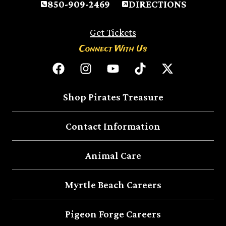
850-909-2469
DIRECTIONS
Get Tickets
Connect With Us
Shop Pirates Treasure
Contact Information
Animal Care
Myrtle Beach Careers
Pigeon Forge Careers