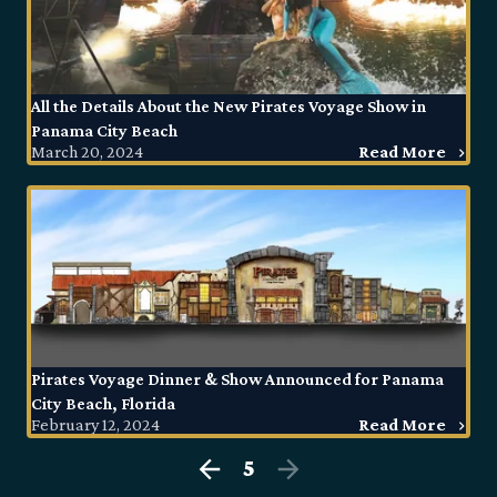
All the Details About the New Pirates Voyage Show in
Panama City Beach
March 20, 2024
Read More
Pirates Voyage Dinner & Show Announced for Panama
City Beach, Florida
February 12, 2024
Read More
5