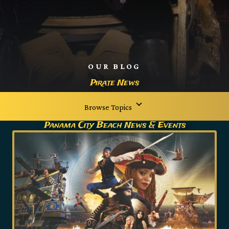
OUR BLOG
Pirate News
Browse Topics
Panama City Beach News & Events