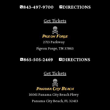
843-497-9700
DIRECTIONS
Get Tickets
Pigeon Forge
2713 Parkway
Pigeon Forge, TN 37863
865-505-2469
DIRECTIONS
Get Tickets
Panama City Beach
16061 Panama City Beach Pkwy
Panama City Beach, FL 32413