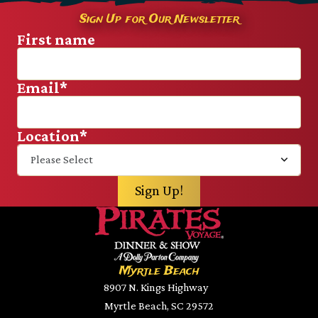
Sign Up for Our Newsletter
First name
Email
*
Location
*
Myrtle Beach
8907 N. Kings Highway
Myrtle Beach, SC 29572