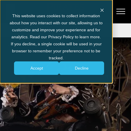
This website uses cookies to collect information
about how you interact with our site, allowing us to
Get Tickets
customize and improve your experience and for
analytics. Read our Privacy Policy to learn more.
Pirate News
If you decline, a single cookie will be used in your
browser to remember your preference not to be
tracked.
Accept
Decline