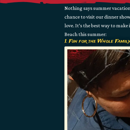
Nothing says summer vacation b
chance to visit our dinner sho
love. It’s the best way to make
Beach this summer:
1. Fun for the Whole Famil