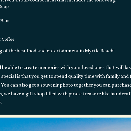
 Soup
d Ham
r Coffee
ng of the best food and entertainment in Myrtle Beach!
l be able to create memories with your loved ones that will la
pecial is that you get to spend quality time with family and f
w. You can also get a souvenir photo together you can purchas
, we have a gift shop filled with pirate treasure like handcraf
e.