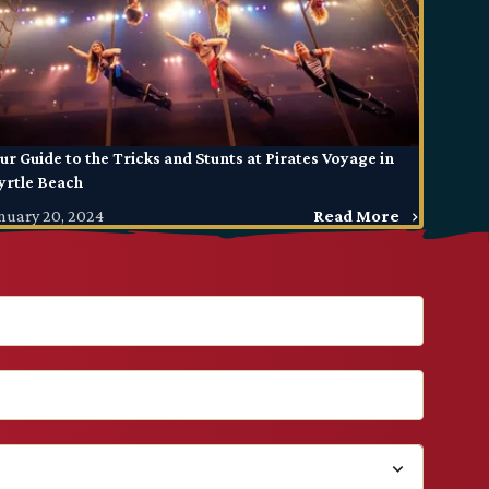
ur Guide to the Tricks and Stunts at Pirates Voyage in
rtle Beach
nuary 20, 2024
Read More