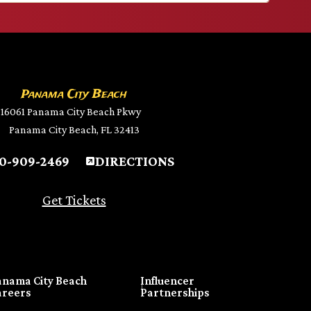
Panama City Beach
16061 Panama City Beach Pkwy
Panama City Beach, FL 32413
0-909-2469
DIRECTIONS
Get Tickets
anama City Beach
Influencer
areers
Partnerships