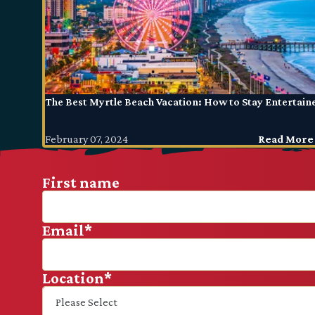
The Best Myrtle Beach Vacation: How to Stay Entertain
February 07, 2024
Read More
First name
Email
*
Location
*