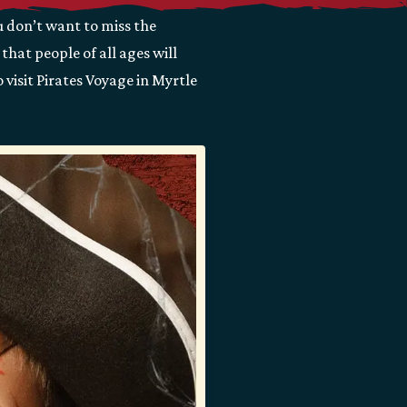
u don’t want to miss the
hat people of all ages will
 visit Pirates Voyage in Myrtle