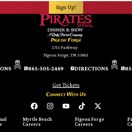
Pigeon Forge
2713 Parkway
Pigeon Forge, TN 37863
IONS
865-505-2469
DIRECTIONS
85
Get Tickets
Connect With Us
mal
Myrtle Beach
Pigeon Forge
P
e
Careers
Careers
C