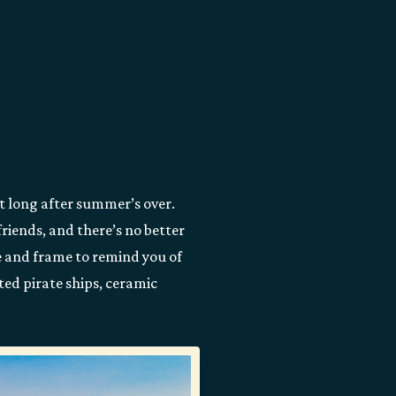
st long after summer’s over.
riends, and there’s no better
e and frame to remind you of
ted pirate ships, ceramic