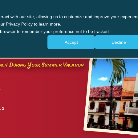
n Forge
Panama City Beach
The Experience
G
eract with our site, allowing us to customize and improve your experien
ur Privacy Policy to learn more.
ur browser to remember your preference not to be tracked.
Accept
Decline
 & EVENTS
Beach During Your Summer Vacation
22