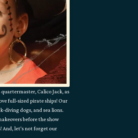
s quartermaster, Calico Jack, as
ve full-sized pirate ships! Our
k-diving dogs, and sea lions.
r makeovers before the show
 And, let’s not forget our