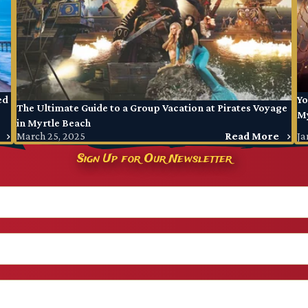
ed
Yo
The Ultimate Guide to a Group Vacation at Pirates Voyage
My
in Myrtle Beach
March 25, 2025
Read More
Ja
Sign Up for Our Newsletter