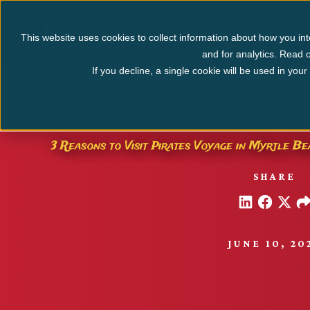
Myrtle Beach
Pigeo
This website uses cookies to collect information about how you int
and for analytics. Read o
If you decline, a single cookie will be used in yo
MYRTLE BEACH NEWS
3 Reasons to Visit Pirates Voyage in Myrtle 
SHARE
JUNE 10, 20