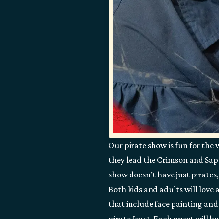
Our pirate show is fun for the 
they lead the Crimson and Sapph
show doesn’t have just pirates,
Both kids and adults will love 
that include face painting and 
pirate feast. Each guest will b