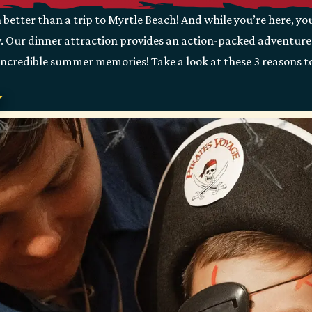
etter than a trip to Myrtle Beach! And while you’re here, yo
w. Our dinner attraction provides an action-packed adventure t
 incredible summer memories! Take a look at these 3 reasons to
y