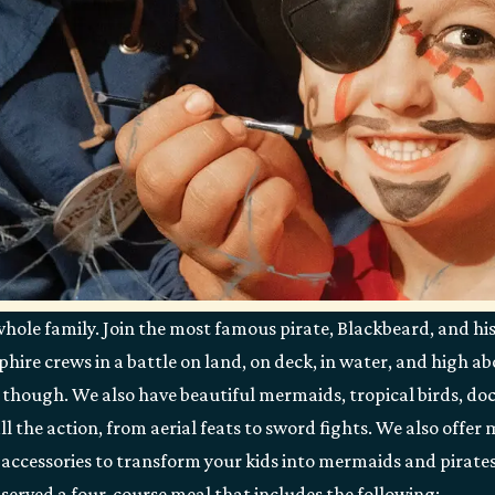
whole family. Join the most famous pirate, Blackbeard, and hi
ire crews in a battle on land, on deck, in water, and high abo
 though. We also have beautiful mermaids, tropical birds, doc
all the action, from aerial feats to sword fights. We also offe
accessories to transform your kids into mermaids and pirates!
e served a four-course meal that includes the following: