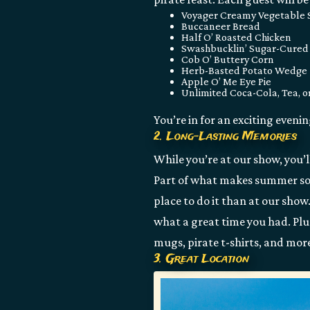
Voyager Creamy Vegetable
Buccaneer Bread
Half O’ Roasted Chicken
Swashbucklin’ Sugar-Cure
Cob O’ Buttery Corn
Herb-Basted Potato Wedge
Apple O’ Me Eye Pie
Unlimited Coca-Cola, Tea, o
You’re in for an exciting eveni
2. Long-Lasting Memories
While you’re at our show, you’l
Part of what makes summer so s
place to do it than at our sho
what a great time you had. Plus
mugs, pirate t-shirts, and mor
3. Great Location