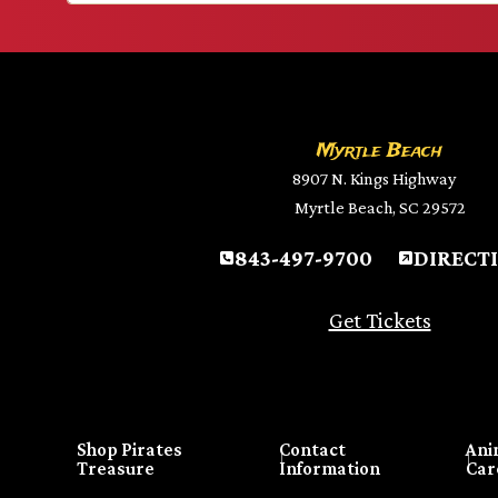
Myrtle Beach
8907 N. Kings Highway
Myrtle Beach, SC 29572
843-497-9700
DIRECT
Get Tickets
Shop Pirates
Contact
Ani
Treasure
Information
Car