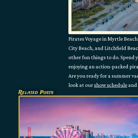
Pirates Voyage in Myrtle Beach 
City Beach, and Litchfield Beac
other fun things to do. Spend 
enjoying an action-packed pira
Are you ready for a summer vaca
look at our
show schedule
and 
Related Posts