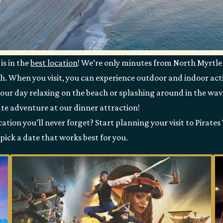
is in the
best location
! We’re only minutes from North Myrtle
h. When you visit, you can experience outdoor and indoor acti
your day relaxing on the beach or splashing around in the wa
te adventure at our dinner attraction!
tion you’ll never forget? Start planning your visit to Pirates
pick a date that works best for you.