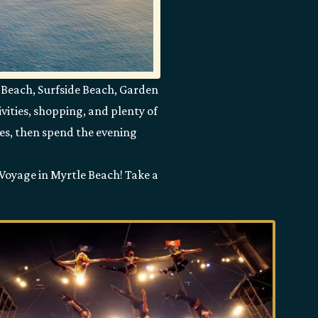
 Beach, Surfside Beach, Garden
vities, shopping, and plenty of
ves, then spend the evening
 Voyage in Myrtle Beach! Take a