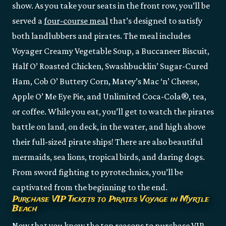
show. As you take your seats in the front row, you’ll be
served a
four-course meal
that’s designed to satisfy
both landlubbers and pirates. The meal includes
Voyager Creamy Vegetable Soup, a Buccaneer Biscuit,
Half O’ Roasted Chicken, Swashbucklin’ Sugar-Cured
Ham, Cob O’ Buttery Corn, Matey’s Mac ‘n’ Cheese,
Apple O’ Me Eye Pie, and Unlimited Coca-Cola®, tea,
or coffee. While you eat, you’ll get to watch the pirates
battle on land, on deck, in the water, and high above
their full-sized pirate ships! There are also beautiful
mermaids, sea lions, tropical birds, and daring dogs.
From sword fighting to pyrotechnics, you’ll be
captivated from the beginning to the end.
Purchase VIP Tickets to Pirates Voyage in Myrtle
Beach
Now that you know the top reasons to purchase VIP