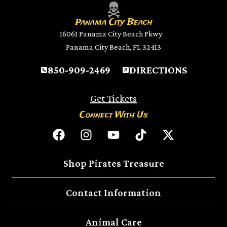
Panama City Beach
16061 Panama City Beach Pkwy
Panama City Beach, FL 32413
850-909-2469
DIRECTIONS
Get Tickets
Connect With Us
Shop Pirates Treasure
Contact Information
Animal Care