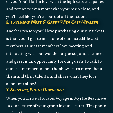
of you! You’ll fall in love with the high seas escapades
and romance even more when you’re up close, and
you’ll feel like you’re a part of all the action.
2. Exclusive Meet & Greet With Cast Member
Another reason you’ll love purchasing our VIP tickets
is that you’ll get to meet one of our incredible cast
members! Our cast members love meeting and
interacting with our wonderful guests, and the meet
and greet is an opportunity for our guests to talk to
our cast members about the show, learn more about
them and their talents, and share what they love
about our show!
3. Souvenir Photo Download
When you arrive at Pirates Voyage in Myrtle Beach, we
take a picture of your group in our theater. This photo