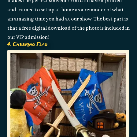
makes the perfect souvenir! You can have it printed
and framed to set up at home as a reminder of what
an amazing time you had at our show. The best part is
that a free digital download of the photo is included in
our VIP admission!
4. Cheering Flag