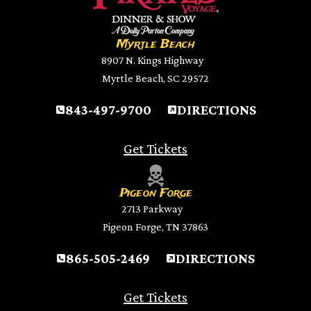
Myrtle Beach
8907 N. Kings Highway
Myrtle Beach, SC 29572
843-497-9700
DIRECTIONS
Get Tickets
Pigeon Forge
2713 Parkway
Pigeon Forge, TN 37863
865-505-2469
DIRECTIONS
Get Tickets