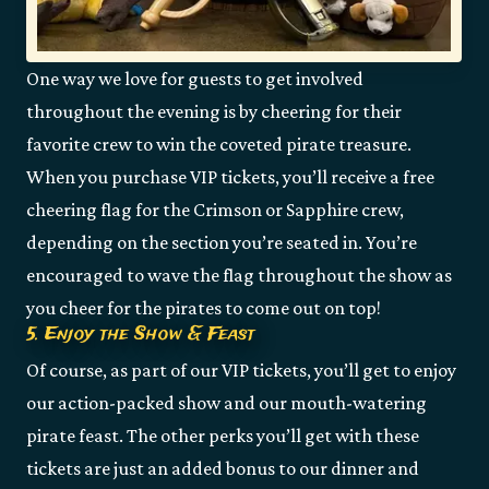
One way we love for guests to get involved
throughout the evening is by cheering for their
favorite crew to win the coveted pirate treasure.
When you purchase VIP tickets, you’ll receive a free
cheering flag for the Crimson or Sapphire crew,
depending on the section you’re seated in. You’re
encouraged to wave the flag throughout the show as
you cheer for the pirates to come out on top!
5. Enjoy the Show & Feast
Of course, as part of our VIP tickets, you’ll get to enjoy
our action-packed show and our mouth-watering
pirate feast. The other perks you’ll get with these
tickets are just an added bonus to our dinner and