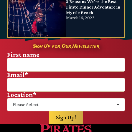
3 Reasons We’re the Best
Pirate Dinner Adventure in
Myrtle Beach
March 16, 2023
Sign Up for Our Newsletter
First name
Email
*
Location
*