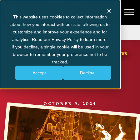
This website uses cookies to collect information
about how you interact with our site, allowing us to
Get Tickets
customize and improve your experience and for
analytics. Read our Privacy Policy to learn more.
MYRTLE BEACH NEWS & EVENTS
If you decline, a single cookie will be used in your
5 Reasons to Purchase VIP Tickets for Pirates
browser to remember your preference not to be
Voyage in Myrtle Beach
tracked.
Accept
Decline
SHARE
OCTOBER 9, 2024