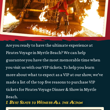
Are you ready to have the ultimate experience at
Pirates Voyage in Myrtle Beach? We can help
guarantee you have the most memorable time when
you visit us with our VIP tickets. To help you learn
more about what to expect as a VIP at our show, we’ve
made a list of the top five reasons to purchase VIP
tickets for Pirates Voyage Dinner & Show in Myrtle
Beach.
1. Best Seats to Witness All the Action