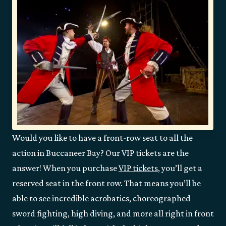
Would you like to have a front-row seat to all the
action in Buccaneer Bay? Our VIP tickets are the
answer! When you purchase
VIP tickets
, you’ll get a
reserved seat in the front row. That means you’ll be
able to see incredible acrobatics, choreographed
sword fighting, high diving, and more all right in front