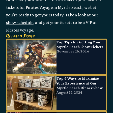
tickets for Pirates Voyage in Myrtle Beach, we bet
you’re ready to get yours today! Take a look at our
show schedule
, and get your tickets to be a VIP at
Pirates Voyage.
Related Posts
Top Tips for Getting Your
Myrtle Beach Show Tickets
November 26, 2024
Top 6 Ways to Maximize
Your Experience at Our
Myrtle Beach Dinner Show
August 19, 2024