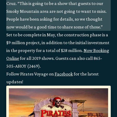
Cruz. “This is going to be a show that guests to our
Smoky Mountain area are not going to want to miss.
People have been asking for details, so we thought
now would be a good time to share some of those.”
Set to be complete in May, the construction phase is a
$9 million project, in addition to the initial investment
in the property for a total of $28 million.
Now Booking
Online
for all 2019 shows. Guests can also call 865-
505-AHOY (2469).
Follow Pirates Voyage on
Facebook
for the latest
updates!