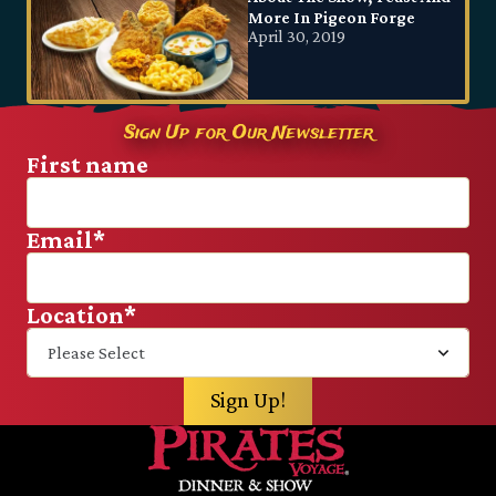
More In Pigeon Forge
April 30, 2019
Sign Up for Our Newsletter
First name
Email
*
Location
*