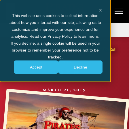
This website uses cookies to collect information
about how you interact with our site, allowing us to
Get Tickets
customize and improve your experience and for
analytics. Read our Privacy Policy to learn more.
MYRTLE BEACH NEWS & EVENTS
If you decline, a single cookie will be used in your
Pirates Voyage Taking Shape In Pigeon Forge
browser to remember your preference not to be
tracked.
SHARE
Accept
Decline
MARCH 21, 2019