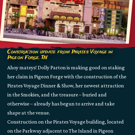
Construction update from Pirates Voyage in
Pigeon Forge, TN
Ahoy mateys! Dolly Parton is making good on staking
her claim in Pigeon Forge with the construction of the
Pirates Voyage Dinner & Show, her newest attraction
in the Smokies, and the treasure – buried and
otherwise – already has begun to arrive and take
shape at the venue.
Construction on the Pirates Voyage building, located
on the Parkway adjacent to The Island in Pigeon