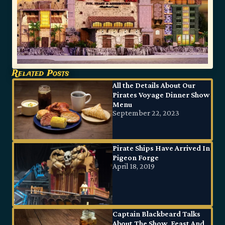
Related Posts
All the Details About Our
Pirates Voyage Dinner Show
Menu
September 22, 2023
Pirate Ships Have Arrived In
Pigeon Forge
April 18, 2019
Captain Blackbeard Talks
About The Show, Feast And