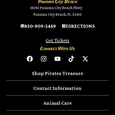
Panama City Beach
16061 Panama City Beach Pkwy
Panama City Beach, FL 32413
850-909-2469
DIRECTIONS
Get Tickets
Connect With Us
Shop Pirates Treasure
Contact Information
Animal Care