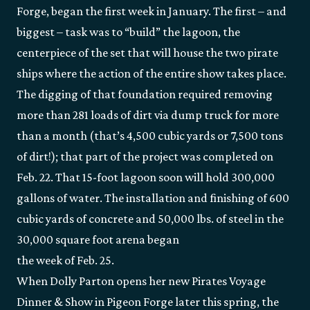
Forge, began the first week in January. The first – and
biggest – task was to “build” the lagoon, the
centerpiece of the set that will house the two pirate
ships where the action of the entire show takes place.
The digging of that foundation required removing
more than 281 loads of dirt via dump truck for more
than a month (that’s 4,500 cubic yards or 7,500 tons
of dirt!); that part of the project was completed on
Feb. 22. That 15-foot lagoon soon will hold 300,000
gallons of water. The installation and finishing of 600
cubic yards of concrete and 50,000 lbs. of steel in the
30,000 square foot arena began
the week of Feb. 25.
When Dolly Parton opens her new Pirates Voyage
Dinner & Show in Pigeon Forge later this spring, the