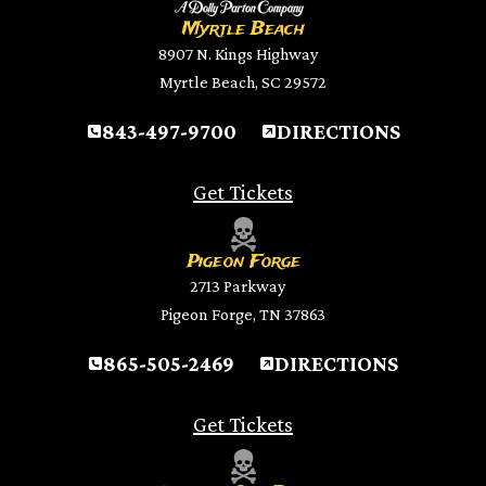
Myrtle Beach
8907 N. Kings Highway
Myrtle Beach, SC 29572
843-497-9700
DIRECTIONS
Get Tickets
Pigeon Forge
2713 Parkway
Pigeon Forge, TN 37863
865-505-2469
DIRECTIONS
Get Tickets