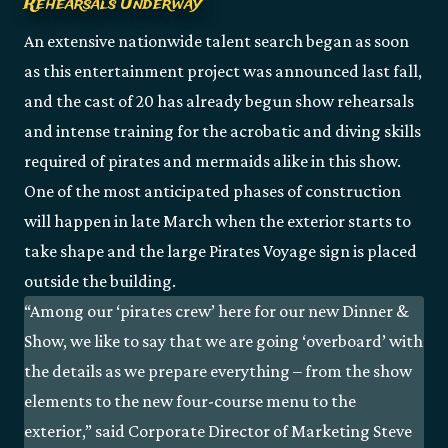
Rehearsals Underway
An extensive nationwide talent search began as soon
as this entertainment project was announced last fall,
and the cast of 20 has already begun show rehearsals
and intense training for the acrobatic and diving skills
required of pirates and mermaids alike in this show.
One of the most anticipated phases of construction
will happen in late March when the exterior starts to
take shape and the large Pirates Voyage sign is placed
outside the building.
“Among our ‘pirates crew’ here for our new Dinner &
Show, we like to say that we are going ‘overboard’ with
the details as we prepare everything – from the show
elements to the new four-course menu to the
exterior,” said Corporate Director of Marketing Steve