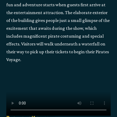
fun and adventure starts when guests first arrive at
the entertainment attraction. The elaborate exterior
of the building gives people just a small glimpse of the
excitement that awaits during the show, which
includes magnificent pirate costuming and special
effects. Visitors will walk underneath a waterfall on
their way to pick up their tickets to begin their Pirates
Voyage.