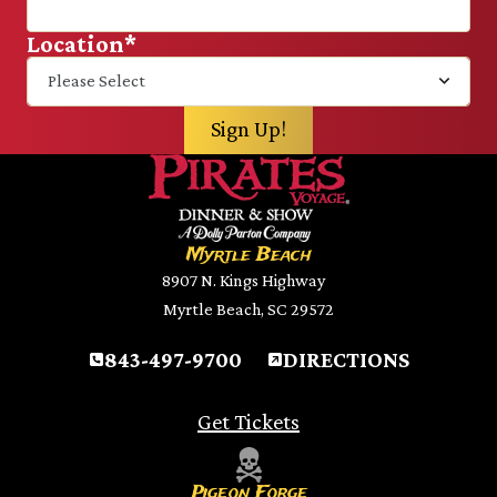
Location
*
Myrtle Beach
8907 N. Kings Highway
Myrtle Beach, SC 29572
843-497-9700
DIRECTIONS
Get Tickets
Pigeon Forge