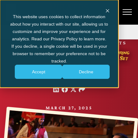
This website uses cookies to collect information
about how you interact with our site, allowing us to
Get Tickets
customize and improve your experience and for
analytics. Read our Privacy Policy to learn more.
PANAMA CITY BEACH NEWS & EVENTS
If you decline, a single cookie will be used in your
Pirates Voyage Dinner & Show Announces Hiring
browser to remember your preference not to be
Event for New Panama City Beach Location Set
tracked.
to Open Late Spring
Accept
Decline
SHARE
MARCH 27, 2025