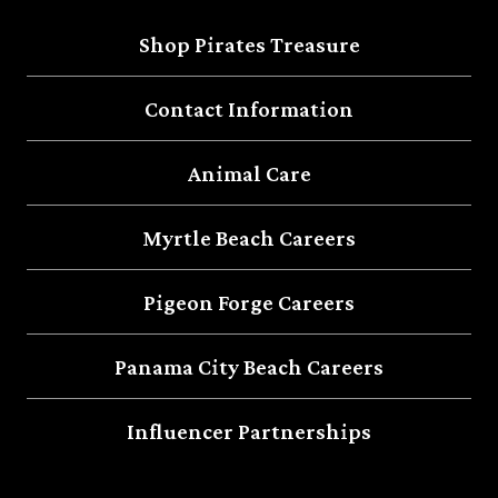
Shop Pirates Treasure
Contact Information
Animal Care
Myrtle Beach Careers
Pigeon Forge Careers
Panama City Beach Careers
Influencer Partnerships