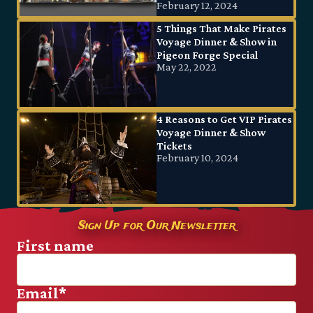
February 12, 2024
5 Things That Make Pirates
Voyage Dinner & Show in
Pigeon Forge Special
May 22, 2022
4 Reasons to Get VIP Pirates
Voyage Dinner & Show
Tickets
February 10, 2024
Sign Up for Our Newsletter
First name
Email
*