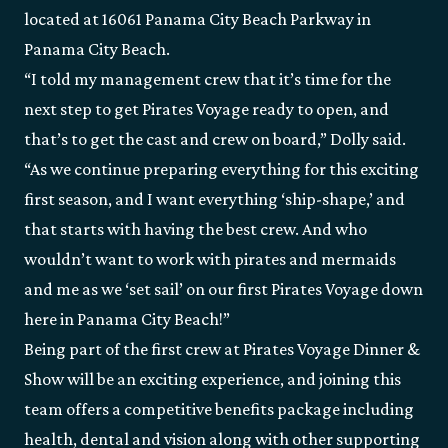
located at 16061 Panama City Beach Parkway in
Panama City Beach.
“I told my management crew that it’s time for the
next step to get Pirates Voyage ready to open, and
that’s to get the cast and crew on board,” Dolly said.
“As we continue preparing everything for this exciting
first season, and I want everything ‘ship-shape,’ and
that starts with having the best crew. And who
wouldn’t want to work with pirates and mermaids
and me as we ‘set sail’ on our first Pirates Voyage down
here in Panama City Beach!”
Being part of the first crew at Pirates Voyage Dinner &
Show will be an exciting experience, and joining this
team offers a competitive benefits package including
health, dental and vision along with other supporting