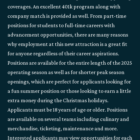
coverages. An excellent 401k program along with
company match is provided as well. From part-time
positions for students to full-time careers with
advancement opportunities, there are many reasons
why employment at this new attraction is a great fit
for anyone regardless of their career aspirations.
Positions are available for the entire length of the 2025
operating season as well as for shorter peak season
openings, which are perfect for applicants looking for
a fun summer position or those looking to earn a little
extra money during the Christmas holidays.
Applicants must be 18 years of age or older. Positions
are available on several teams including culinary and
merchandise, ticketing, maintenance and more.
Interested applicants may view opportunities for each