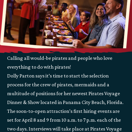
Calling all would-be pirates and people who love
everything to do with pirates!
Dolly Parton says it’s time to start the selection
process for the crew of pirates, mermaids and a
multitude of positions for her newest Pirates Voyage
Dinner & Show located in Panama City Beach, Florida.
The soon-to-open attraction’s first hiring events are
set for April 8 and 9 from 10 a.m. to 7 p.m. each of the
two days. Interviews will take place at Pirates Voyage