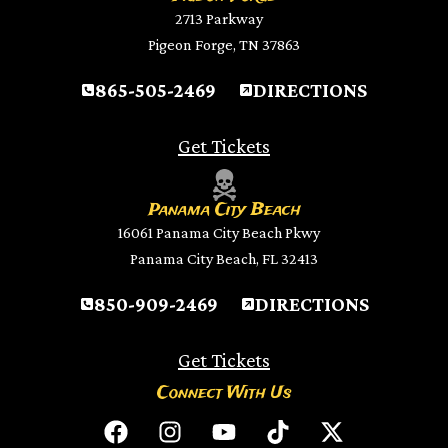
2713 Parkway
Pigeon Forge, TN 37863
865-505-2469
DIRECTIONS
Get Tickets
Panama City Beach
16061 Panama City Beach Pkwy
Panama City Beach, FL 32413
850-909-2469
DIRECTIONS
Get Tickets
Connect With Us