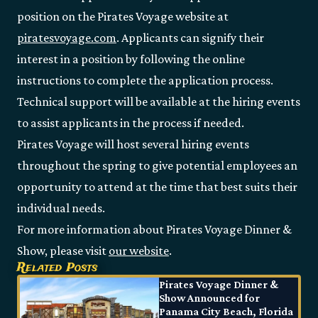
position on the Pirates Voyage website at
piratesvoyage.com
. Applicants can signify their
interest in a position by following the online
instructions to complete the application process.
Technical support will be available at the hiring events
to assist applicants in the process if needed.
Pirates Voyage will host several hiring events
throughout the spring to give potential employees an
opportunity to attend at the time that best suits their
individual needs.
For more information about Pirates Voyage Dinner &
Show, please visit
our website
.
Related Posts
Pirates Voyage Dinner &
Show Announced for
Panama City Beach, Florida