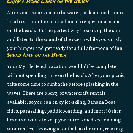
Enjoy a Picnic Lunch on the Beach
After your excursion on the water, pick up food from a
local restaurant or pack a lunch to enjoy for a picnic
on the beach. It’s the perfect way to soak up the sun
and listen to the sound of the ocean while you satisfy
your hunger and get ready for a full afternoon of fun!
Spend Time on the Beach
Your Myrtle Beach vacation wouldn’t be complete
without spending time on the beach. After your picnic,
take some time to sunbathe before splashing in the
waves. There are plenty of watercraft rentals
available, so you can enjoy jet-skiing, Banana Boat
rides, parasailing, paddleboarding, and more! Other
beach activities to keep you entertained are building
sandcastles, throwing a football in the sand, relaxing