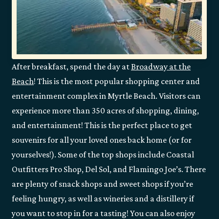
After breakfast, spend the day at
Broadway at the
Beach
! This is the most popular shopping center and
entertainment complex in Myrtle Beach. Visitors can
experience more than 350 acres of shopping, dining,
and entertainment! This is the perfect place to get
souvenirs for all your loved ones back home (or for
yourselves!). Some of the top shops include Coastal
Outfitters Pro Shop, Del Sol, and Flamingo Joe’s. There
are plenty of snack shops and sweet shops if you’re
feeling hungry, as well as wineries and a distillery if
you want to stop in for a tasting! You can also enjoy