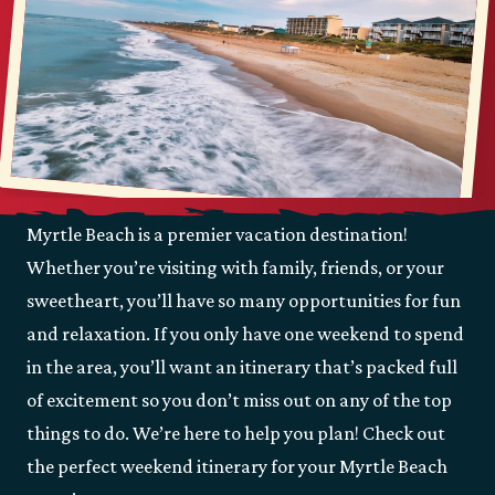
Myrtle Beach is a premier vacation destination!
Whether you’re visiting with family, friends, or your
sweetheart, you’ll have so many opportunities for fun
and relaxation. If you only have one weekend to spend
in the area, you’ll want an itinerary that’s packed full
of excitement so you don’t miss out on any of the top
things to do. We’re here to help you plan! Check out
the perfect weekend itinerary for your Myrtle Beach