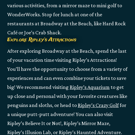
various activities, from a mirror maze to mini golf to
WonderWorks. Stop for lunch at one of the
restaurants at Broadway at the Beach, like Hard Rock
Café or Joe’s Crab Shack.
Explore Ripley’s Attractions
After exploring Broadway at the Beach, spend the last
of your vacation time visiting Ripley’s Attractions!
You’ll have the opportunity to choose from a variety of
experiences and can even combine your tickets to save
big! We recommend visiting
Ripley’s Aquarium
to get
up close and personal with your favorite creatures like
penguins and sloths, or head to
Ripley’s Crazy Golf
for
a unique putt-putt adventure! You can also visit
Ripley’s Believe It or Not!, Ripley’s Mirror Maze,
Ripley’s Illusion Lab, or Ripley’s Haunted Adventure.