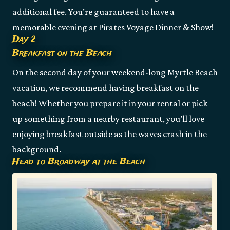
additional fee. You’re guaranteed to have a
memorable evening at Pirates Voyage Dinner & Show!
Day 2
Breakfast on the Beach
On the second day of your weekend-long Myrtle Beach
vacation, we recommend having breakfast on the
beach! Whether you prepare it in your rental or pick
up something from a nearby restaurant, you’ll love
enjoying breakfast outside as the waves crash in the
background.
Head to Broadway at the Beach