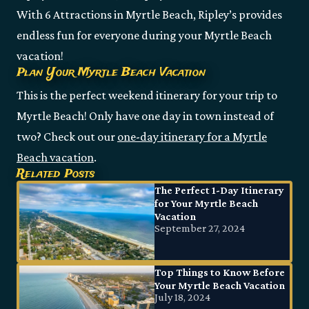
With 6 Attractions in Myrtle Beach, Ripley’s provides
endless fun for everyone during your Myrtle Beach
vacation!
Plan Your Myrtle Beach Vacation
This is the perfect weekend itinerary for your trip to
Myrtle Beach! Only have one day in town instead of
two? Check out our
one-day itinerary for a Myrtle
Beach vacation
.
Related Posts
The Perfect 1-Day Itinerary
for Your Myrtle Beach
Vacation
September 27, 2024
Top Things to Know Before
Your Myrtle Beach Vacation
July 18, 2024