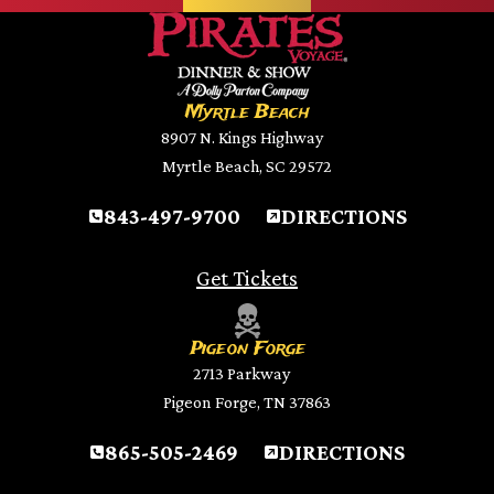
Myrtle Beach
8907 N. Kings Highway
Myrtle Beach, SC 29572
843-497-9700
DIRECTIONS
Get Tickets
Pigeon Forge
2713 Parkway
Pigeon Forge, TN 37863
865-505-2469
DIRECTIONS