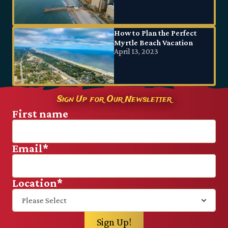
How to Plan the Perfect
Myrtle Beach Vacation
April 13, 2023
Sign Up for Our Newsletter
First name
Email
*
Location
*