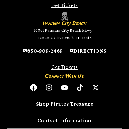
Get Tickets
Panama City Beach
16061 Panama City Beach Pkwy
Panama City Beach, FL 32413
850-909-2469
DIRECTIONS
Get Tickets
Connect With Us
Shop Pirates Treasure
Contact Information