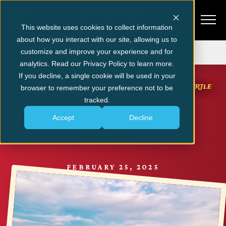
This website uses cookies to collect information
about how you interact with our site, allowing us to
Get Tickets
customize and improve your experience and for
analytics. Read our Privacy Policy to learn more.
MYRTLE BEACH NEWS & EVENTS
If you decline, a single cookie will be used in your
The Perfect Weekend Itinerary for Your Myrtle
browser to remember your preference not to be
Beach Vacation
tracked.
Accept
Decline
SHARE
FEBRUARY 25, 2025