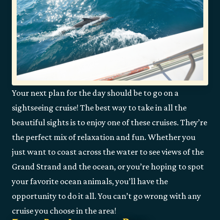
Your next plan for the day should be to go on a
sightseeing cruise! The best way to take in all the
beautiful sights is to enjoy one of these cruises. They’re
the perfect mix of relaxation and fun. Whether you
just want to coast across the water to see views of the
Grand Strand and the ocean, or you’re hoping to spot
your favorite ocean animals, you’ll have the
opportunity to do it all. You can’t go wrong with any
cruise you choose in the area!