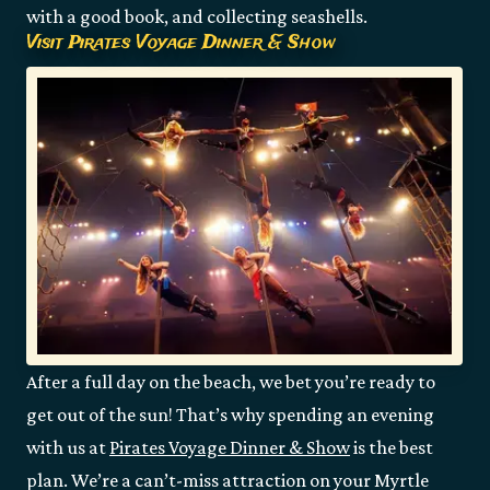
with a good book, and collecting seashells.
Visit Pirates Voyage Dinner & Show
After a full day on the beach, we bet you’re ready to
get out of the sun! That’s why spending an evening
with us at
Pirates Voyage Dinner & Show
is the best
plan. We’re a can’t-miss attraction on your Myrtle