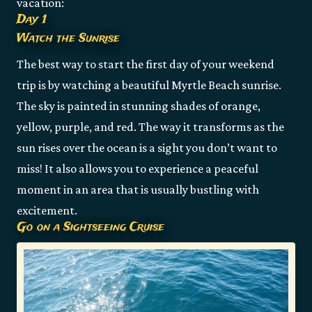
vacation:
Day 1
Watch the Sunrise
The best way to start the first day of your weekend
trip is by watching a beautiful Myrtle Beach sunrise.
The sky is painted in stunning shades of orange,
yellow, purple, and red. The way it transforms as the
sun rises over the ocean is a sight you don’t want to
miss! It also allows you to experience a peaceful
moment in an area that is usually bustling with
excitement.
Go on a Sightseeing Cruise