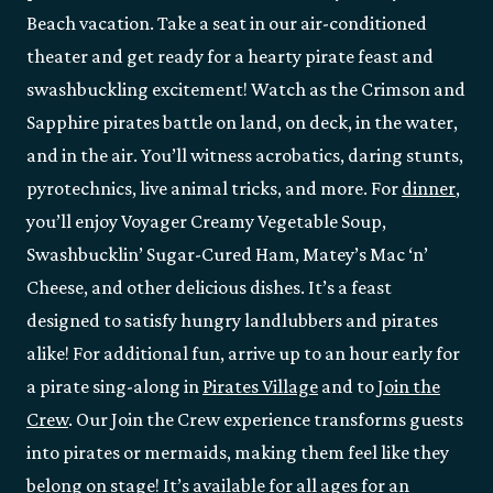
Beach vacation. Take a seat in our air-conditioned
theater and get ready for a hearty pirate feast and
swashbuckling excitement! Watch as the Crimson and
Sapphire pirates battle on land, on deck, in the water,
and in the air. You’ll witness acrobatics, daring stunts,
pyrotechnics, live animal tricks, and more. For
dinner
,
you’ll enjoy Voyager Creamy Vegetable Soup,
Swashbucklin’ Sugar-Cured Ham, Matey’s Mac ‘n’
Cheese, and other delicious dishes. It’s a feast
designed to satisfy hungry landlubbers and pirates
alike! For additional fun, arrive up to an hour early for
a pirate sing-along in
Pirates Village
and to
Join the
Crew
. Our Join the Crew experience transforms guests
into pirates or mermaids, making them feel like they
belong on stage! It’s available for all ages for an