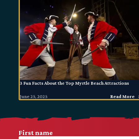
3 Fun Facts About the Top Myrtle Beach Attractions
June 25, 2025
Read More
First name