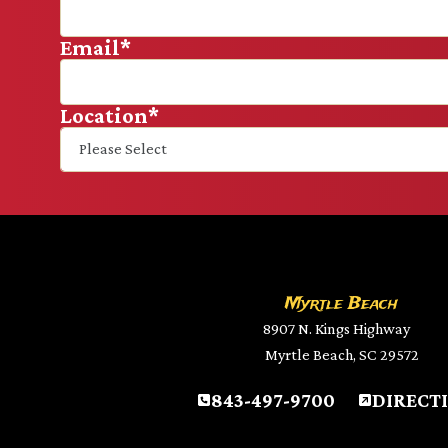
Email
*
Location
*
Myrtle Beach
8907 N. Kings Highway
Myrtle Beach, SC 29572
843-497-9700
DIRECT