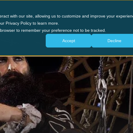
n Forge
Panama City Beach
The Experience
G
eract with our site, allowing us to customize and improve your experien
ur Privacy Policy to learn more.
ur browser to remember your preference not to be tracked.
OUR BLOG
Pirate News
Accept
Decline