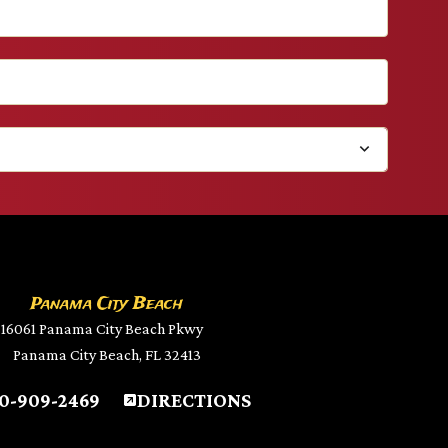
Panama City Beach
16061 Panama City Beach Pkwy
Panama City Beach, FL 32413
0-909-2469
DIRECTIONS