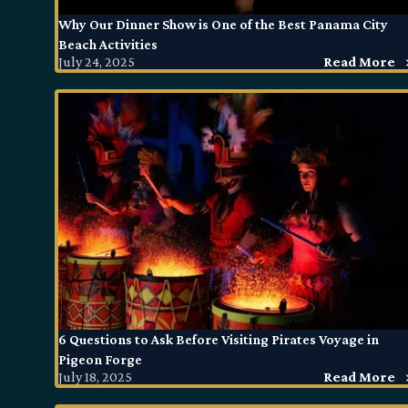
Why Our Dinner Show is One of the Best Panama City
Beach Activities
July 24, 2025
Read More
6 Questions to Ask Before Visiting Pirates Voyage in
Pigeon Forge
July 18, 2025
Read More