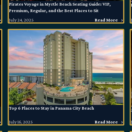
Pirates Voyage in Myrtle Beach Seating Guide: VIP,
Premium, Regular, and the Best Places to Sit
July 24, 2025
Read More
Top 6 Places to Stay in Panama City Beach
July 16, 2025
Read More