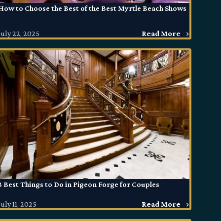
How to Choose the Best of the Best Myrtle Beach Shows
July 22, 2025
Read More
3 Best Things to Do in Pigeon Forge for Couples
July 11, 2025
Read More