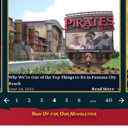
Why We’re One of the Top Things to Do in Panama City
Beach
June 24, 2025
Read More
1
2
3
4
5
6
...
40
Sign Up for Our Newsletter