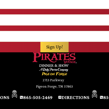
Pigeon Forge
2713 Parkway
Pigeon Forge, TN 37863
IONS
865-505-2469
DIRECTIONS
85