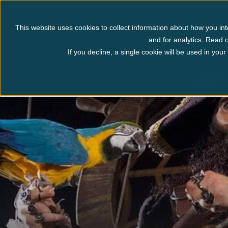
Myrtle Beach
Pigeo
This website uses cookies to collect information about how you int
and for analytics. Read o
If you decline, a single cookie will be used in yo
Pirate News