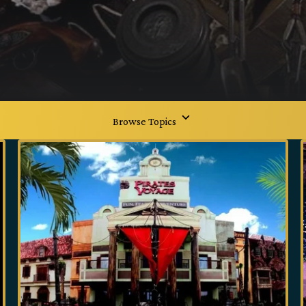
Browse Topics