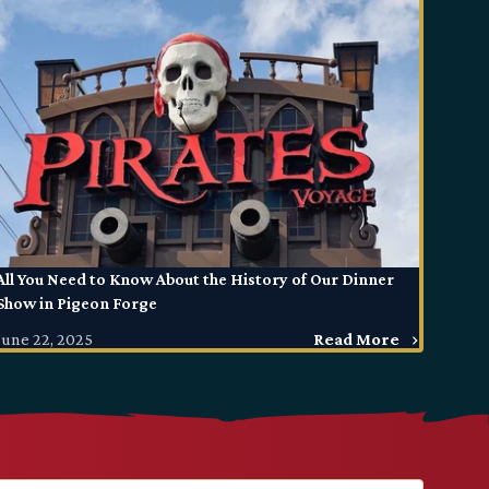
All You Need to Know About the History of Our Dinner
Show in Pigeon Forge
June 22, 2025
Read More