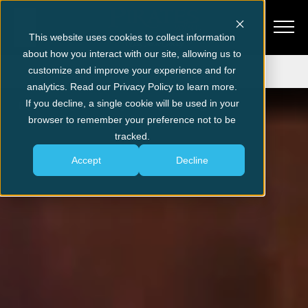
This website uses cookies to collect information
about how you interact with our site, allowing us to
Get Tickets
customize and improve your experience and for
analytics. Read our Privacy Policy to learn more.
If you decline, a single cookie will be used in your
Pigeon Forge
Explore Pigeon Forge
browser to remember your preference not to be
tracked.
Accept
Decline