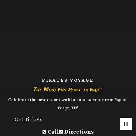
PIRATES VOYAGE
The Most Fun Place to Eat!
™
Celebrate the pirate spirit with fun and adventure in Pigeon
Forge, TN!
Get Tickets
Call
Directions