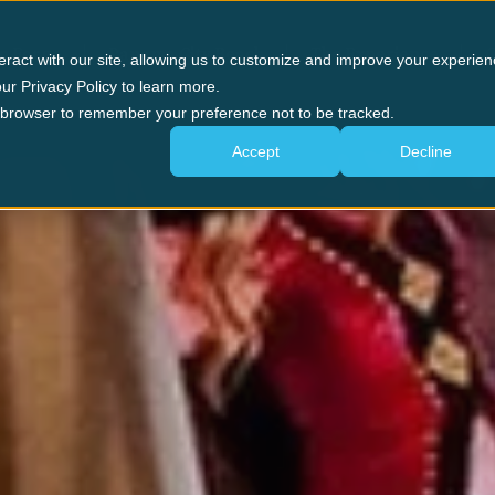
n Forge
Panama City Beach
The Experience
G
eract with our site, allowing us to customize and improve your experien
ur Privacy Policy to learn more.
ur browser to remember your preference not to be tracked.
Accept
Decline