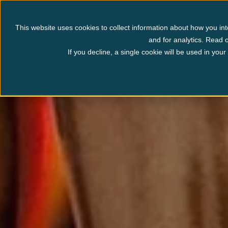
Myrtle Beach
Pigeo
This website uses cookies to collect information about how you int
and for analytics. Read o
If you decline, a single cookie will be used in yo
Myrtle Beach
Christmas Show