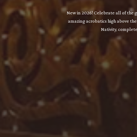
New in 2026! Celebrate all of the 
amazing acrobatics high above the 
Nativity, complet