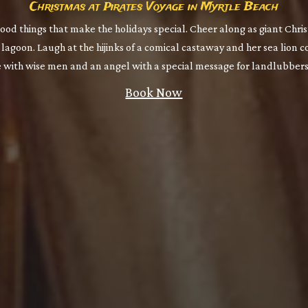
Christmas at Pirates Voyage in Myrtle Beach
good things that make the holidays special. Cheer along as giant Chri
lagoon. Laugh at the hijinks of a comical castaway and her sea lion 
e with wise men and an angel with a special message for landlubbers 
Book Now