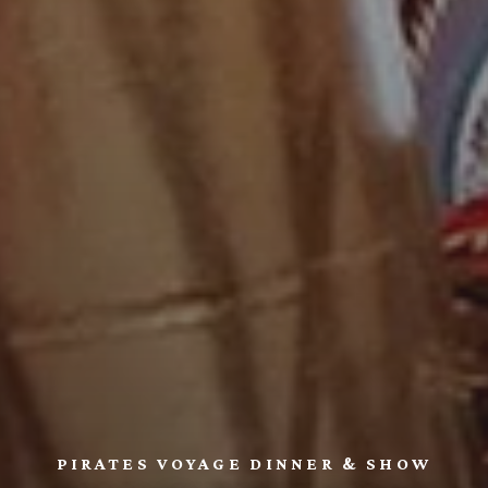
PIRATES VOYAGE DINNER & SHOW