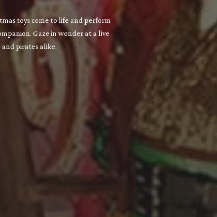
stmas toys come to life and perform
companion. Gaze in wonder at a live
and pirates alike.